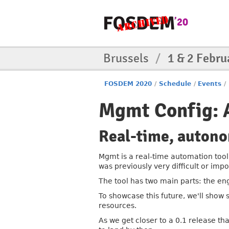
Brussels
/
1 & 2 Febru
FOSDEM 2020
/
Schedule
/
Events
/
Mgmt Config: 
Real-time, auton
Mgmt is a real-time automation tool 
was previously very difficult or impo
The tool has two main parts: the en
To showcase this future, we'll show
resources.
As we get closer to a 0.1 release th