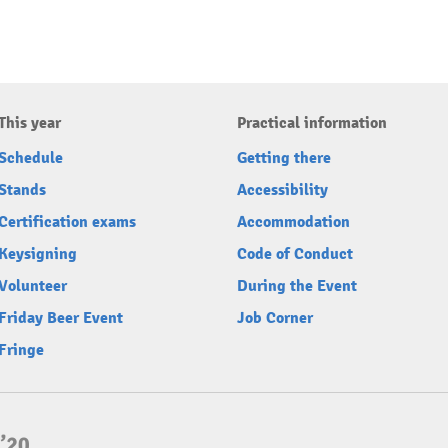
This year
Practical information
Schedule
Getting there
Stands
Accessibility
Certification exams
Accommodation
Keysigning
Code of Conduct
Volunteer
During the Event
Friday Beer Event
Job Corner
Fringe