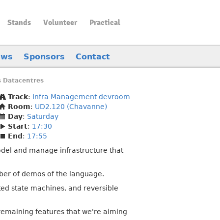
Stands
Volunteer
Practical
ews
Sponsors
Contact
 Datacentres
Track
:
Infra Management devroom
Room
:
UD2.120 (Chavanne)
Day
:
Saturday
Start
:
17:30
End
:
17:55
 model and manage infrastructure that
mber of demos of the language.
ted state machines, and reversible
 remaining features that we're aiming