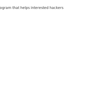
program that helps interested hackers