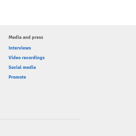
Media and press
Interviews
Video recordings
Social media
Promote