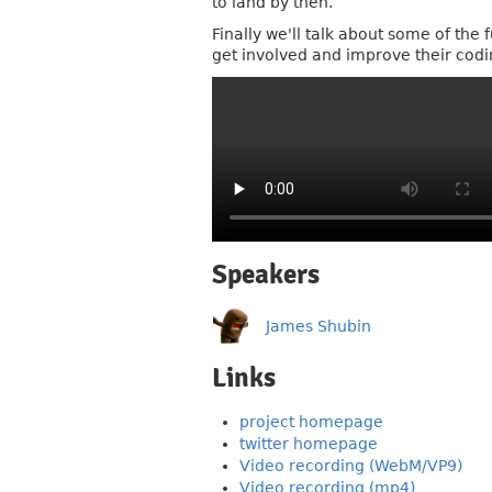
to land by then.
Finally we'll talk about some of th
get involved and improve their codi
Speakers
James Shubin
Links
project homepage
twitter homepage
Video recording (WebM/VP9)
Video recording (mp4)