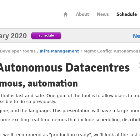
About
News
Schedule
ary 2020
schedule
N
Developer rooms
/
Infra Management
/
Mgmt Config: Autonomous
Autonomous Datacentres
omous, automation
that is fast and safe. One goal of the tool is to allow users to
ssible to do so previously.
gine, and the language. This presentation will have a large nu
 some exciting real-time demos that include scheduling, distribu
at we'll recommend as "production ready", we'll look at the last