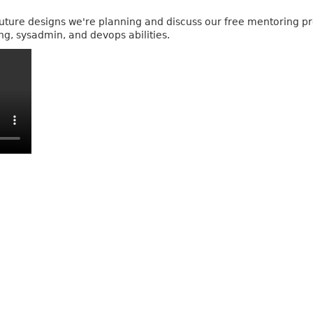
e future designs we're planning and discuss our free mentoring 
ng, sysadmin, and devops abilities.