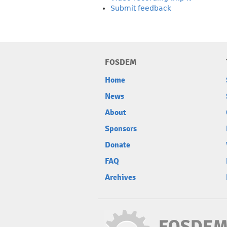
Submit feedback
FOSDEM
Home
News
About
Sponsors
Donate
FAQ
Archives