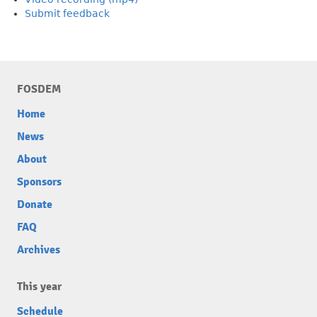
Submit feedback
FOSDEM
Home
News
About
Sponsors
Donate
FAQ
Archives
This year
Schedule