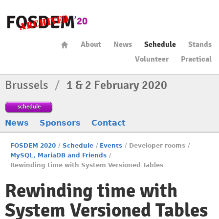
About
News
Schedule
Stands
Volunteer
Practical
Brussels
/
1 & 2 February 2020
schedule
News
Sponsors
Contact
FOSDEM 2020
/
Schedule
/
Events
/
Developer rooms
/
MySQL, MariaDB and Friends
/
Rewinding time with System Versioned Tables
Rewinding time with
System Versioned Tables