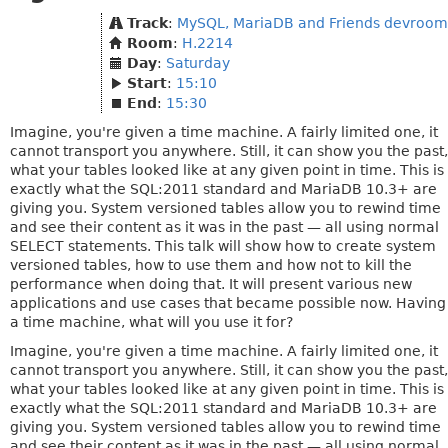
Track
:
MySQL, MariaDB and Friends devroom
Room
:
H.2214
Day
:
Saturday
Start
:
15:10
End
:
15:30
Imagine, you're given a time machine. A fairly limited one, it
cannot transport you anywhere. Still, it can show you the past,
what your tables looked like at any given point in time. This is
exactly what the SQL:2011 standard and MariaDB 10.3+ are
giving you. System versioned tables allow you to rewind time
and see their content as it was in the past — all using normal
SELECT statements. This talk will show how to create system
versioned tables, how to use them and how not to kill the
performance when doing that. It will present various new
applications and use cases that became possible now. Having
a time machine, what will you use it for?
Imagine, you're given a time machine. A fairly limited one, it
cannot transport you anywhere. Still, it can show you the past,
what your tables looked like at any given point in time. This is
exactly what the SQL:2011 standard and MariaDB 10.3+ are
giving you. System versioned tables allow you to rewind time
and see their content as it was in the past — all using normal