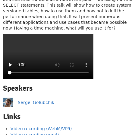
SELECT statements. This talk will show how to create system
versioned tables, how to use them and how not to kill the
performance when doing that. It will present numerous
different applications and use cases that became possible
now. Having a time machine, what will you use it for?
Speakers
Sergei Golubchik
Links
Video recording (WebM/VP9)
Video recording (mp4)