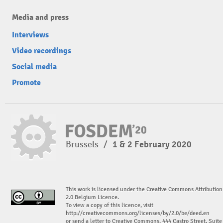
Media and press
Interviews
Video recordings
Social media
Promote
Brussels
/
1 & 2 February 2020
This work is licensed under the Creative Commons Attribution
2.0 Belgium Licence.
To view a copy of this licence, visit
http://creativecommons.org/licenses/by/2.0/be/deed.en
or send a letter to Creative Commons, 444 Castro Street, Suite