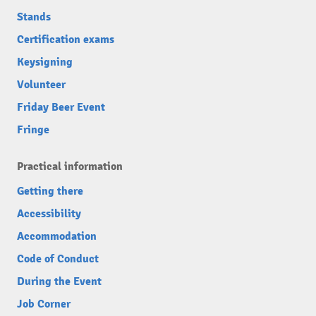
Stands
Certification exams
Keysigning
Volunteer
Friday Beer Event
Fringe
Practical information
Getting there
Accessibility
Accommodation
Code of Conduct
During the Event
Job Corner