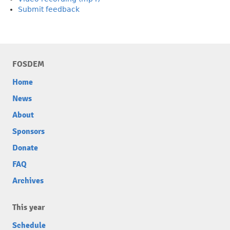
Submit feedback
FOSDEM
Home
News
About
Sponsors
Donate
FAQ
Archives
This year
Schedule