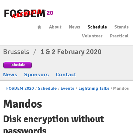
About
News
Schedule
Stands
Volunteer
Practical
Brussels
/
1 & 2 February 2020
schedule
News
Sponsors
Contact
FOSDEM 2020
/
Schedule
/
Events
/
Lightning Talks
/
Mandos
Mandos
Disk encryption without
passwords