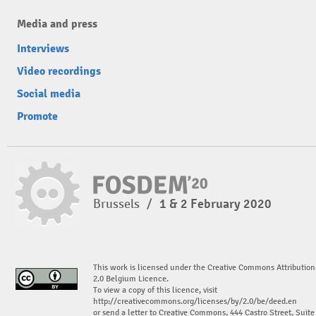
Media and press
Interviews
Video recordings
Social media
Promote
Brussels
/
1 & 2 February 2020
This work is licensed under the Creative Commons Attribution
2.0 Belgium Licence.
To view a copy of this licence, visit
http://creativecommons.org/licenses/by/2.0/be/deed.en
or send a letter to Creative Commons, 444 Castro Street, Suite