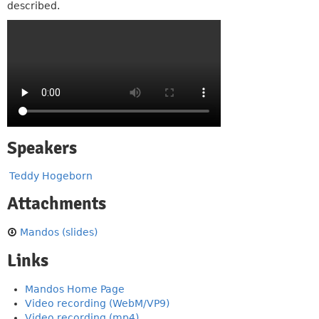
described.
Speakers
Teddy Hogeborn
Attachments
Mandos (slides)
Links
Mandos Home Page
Video recording (WebM/VP9)
Video recording (mp4)