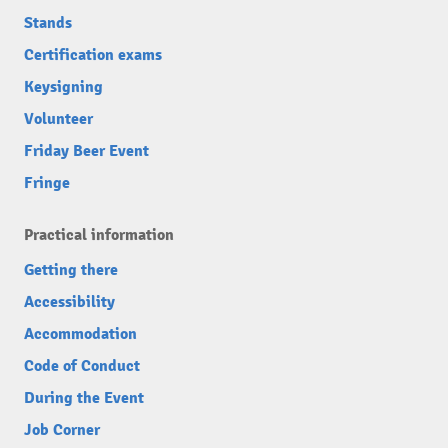
Stands
Certification exams
Keysigning
Volunteer
Friday Beer Event
Fringe
Practical information
Getting there
Accessibility
Accommodation
Code of Conduct
During the Event
Job Corner