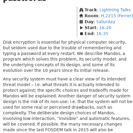
Track
:
Lightning Talks
Room
:
H.2215 (Ferrer)
Day
:
Saturday
Start
:
16:20
End
:
16:35
Disk encryption is essential for physical computer security,
but seldom used due to the trouble of remembering and
typing a password at every restart. We describe Mandos, a
program which solves this problem, its security model, and
the underlying concepts of its design, and some of its
evolution over the 10 years since its initial release.
Any security system must have a clear view of its intended
threat model – i.e. what threats it is actually intended to
protect against; the specific choices and tradeoffs made for
Mandos will be explained. Another danger of security system
design is the risk of its non-use; i.e. that the system will not be
used for some real or perceived drawbacks, such as
complexity. The deliberate design choices of Mandos,
involving low-interaction, “invisible” and automatic features,
will be covered. If possible, the many necessary changes
made since the last FOSDEM talk in 2015 will also be