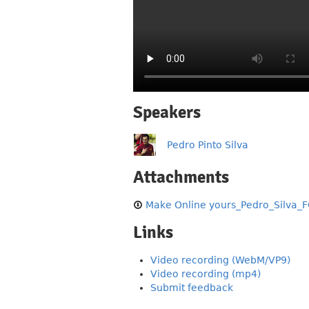
Speakers
Pedro Pinto Silva
Attachments
Make Online yours_Pedro_Silva_F
Links
Video recording (WebM/VP9)
Video recording (mp4)
Submit feedback