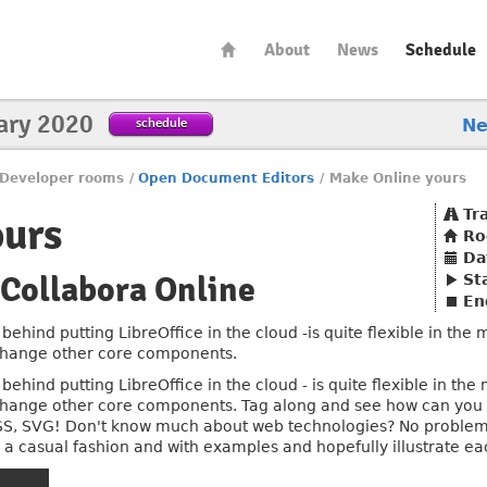
About
News
Schedule
ary 2020
schedule
N
Developer rooms
/
Open Document Editors
/
Make Online yours
Tr
ours
R
Da
Collabora Online
St
En
behind putting LibreOffice in the cloud -is quite flexible in the
 change other core components.
behind putting LibreOffice in the cloud - is quite flexible in the
 change other core components. Tag along and see how can you 
SS, SVG! Don't know much about web technologies? No problem!
g in a casual fashion and with examples and hopefully illustrate ea