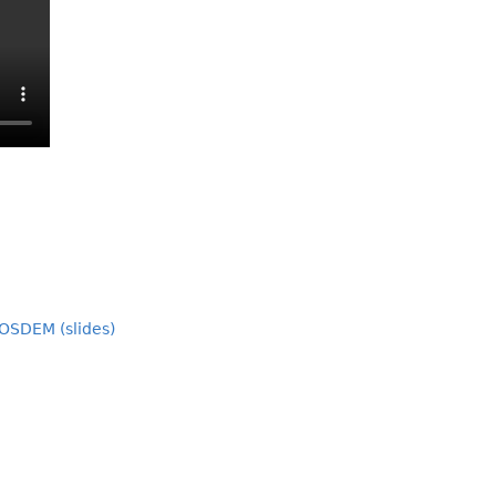
OSDEM (slides)