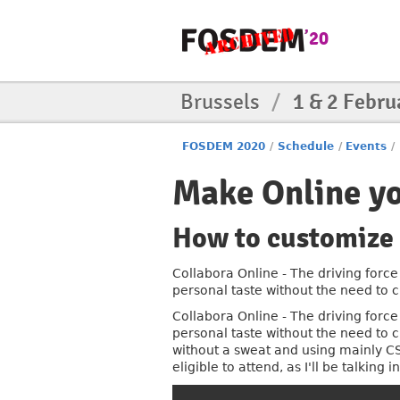
Brussels
/
1 & 2 Febru
FOSDEM 2020
/
Schedule
/
Events
/
Make Online y
How to customize 
Collabora Online - The driving force 
personal taste without the need to
Collabora Online - The driving force 
personal taste without the need to
without a sweat and using mainly C
eligible to attend, as I'll be talkin