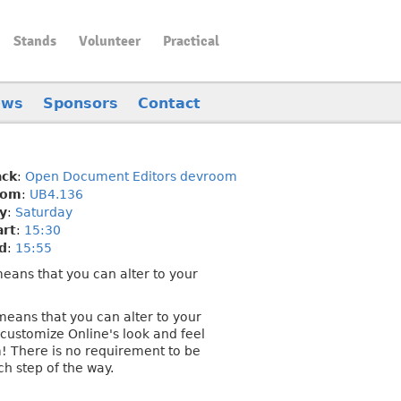
Stands
Volunteer
Practical
ews
Sponsors
Contact
ack
:
Open Document Editors devroom
oom
:
UB4.136
y
:
Saturday
art
:
15:30
d
:
15:55
 means that you can alter to your
 means that you can alter to your
customize Online's look and feel
 There is no requirement to be
ch step of the way.