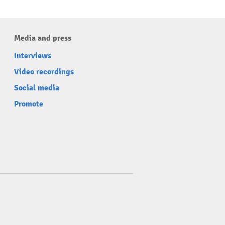
Media and press
Interviews
Video recordings
Social media
Promote