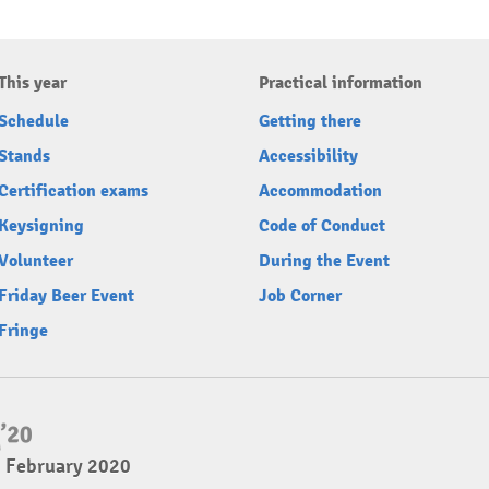
This year
Practical information
Schedule
Getting there
Stands
Accessibility
Certification exams
Accommodation
Keysigning
Code of Conduct
Volunteer
During the Event
Friday Beer Event
Job Corner
Fringe
2 February 2020