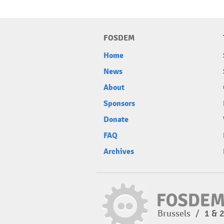
FOSDEM
Home
News
About
Sponsors
Donate
FAQ
Archives
Brussels
/
1 & 