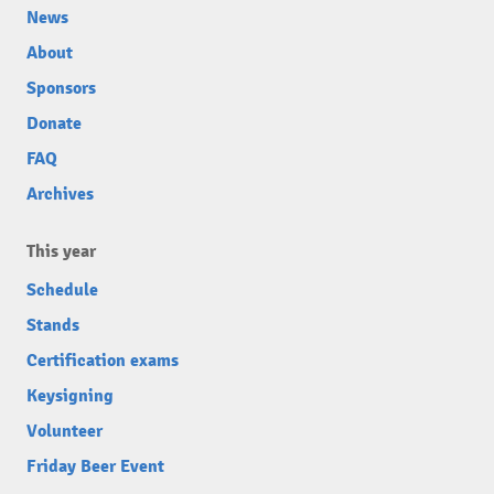
News
About
Sponsors
Donate
FAQ
Archives
This year
Schedule
Stands
Certification exams
Keysigning
Volunteer
Friday Beer Event