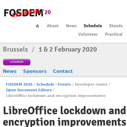
About
News
Schedule
Stands
Volunteer
Practical
Brussels
/
1 & 2 February 2020
schedule
News
Sponsors
Contact
FOSDEM 2020
/
Schedule
/
Events
/
Developer rooms
/
Open Document Editors
/
LibreOffice lockdown and encryption improvements
LibreOffice lockdown and
encryption improvements