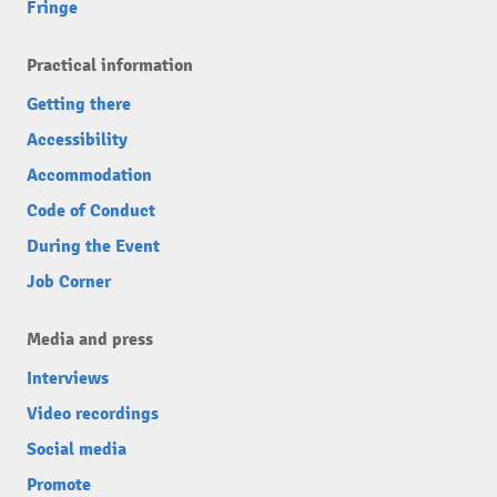
Fringe
Practical information
Getting there
Accessibility
Accommodation
Code of Conduct
During the Event
Job Corner
Media and press
Interviews
Video recordings
Social media
Promote