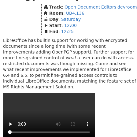
Track
:
Open Document Editors devroom
Room
:
UB4.136
Day
:
Saturday
Start
:
12:00
End
:
12:25
LibreOffice has builtin support for working with encrypted
documents since a long time (with some recent
improvements adding OpenPGP support). Further support for
more fine-grained control of
what
a user can do with access-
restricted documents was though missing. Come and see
what recent improvements we implemented for LibreOffice
6.4 and 6.5, to permit fine-grained access controls to
individual LibreOffice documents, matching the feature set of
MS Rights Management Solution.