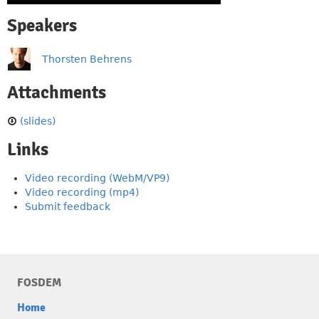
Speakers
Thorsten Behrens
Attachments
(slides)
Links
Video recording (WebM/VP9)
Video recording (mp4)
Submit feedback
FOSDEM
Home