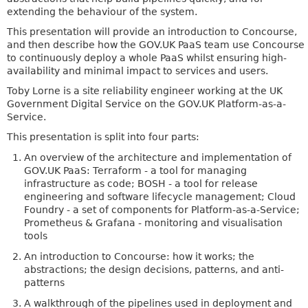
extending the behaviour of the system.
This presentation will provide an introduction to Concourse,
and then describe how the GOV.UK PaaS team use Concourse
to continuously deploy a whole PaaS whilst ensuring high-
availability and minimal impact to services and users.
Toby Lorne is a site reliability engineer working at the UK
Government Digital Service on the GOV.UK Platform-as-a-
Service.
This presentation is split into four parts:
An overview of the architecture and implementation of
GOV.UK PaaS: Terraform - a tool for managing
infrastructure as code; BOSH - a tool for release
engineering and software lifecycle management; Cloud
Foundry - a set of components for Platform-as-a-Service;
Prometheus & Grafana - monitoring and visualisation
tools
An introduction to Concourse: how it works; the
abstractions; the design decisions, patterns, and anti-
patterns
A walkthrough of the pipelines used in deployment and