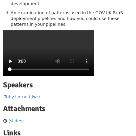
development
An examination of patterns used in the GOV.UK PaaS
deployment pipeline, and how you could use these
patterns in your pipelines.
Speakers
Toby Lorne (tlwr)
Attachments
(slides)
Links