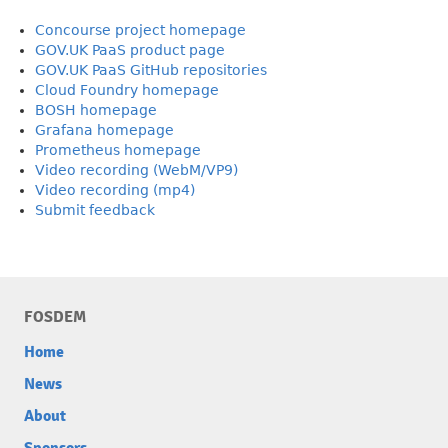
Concourse project homepage
GOV.UK PaaS product page
GOV.UK PaaS GitHub repositories
Cloud Foundry homepage
BOSH homepage
Grafana homepage
Prometheus homepage
Video recording (WebM/VP9)
Video recording (mp4)
Submit feedback
FOSDEM
Home
News
About