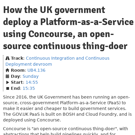
How the UK government
deploy a Platform-as-a-Service
using Concourse, an open-
source continuous thing-doer
Track
:
Continuous Integration and Continuous
Deployment devroom
Room
:
UB4.136
Day
:
Sunday
Start
:
14:55
End
:
15:35
Since 2016, the UK Government has been running an open-
source, cross-government Platform-as-a-Service (PaaS) to
make it easier and cheaper to build government services.
The GOV.UK PaaS is built on BOSH and Cloud Foundry, and is
deployed using Concourse.
Concourse is "an open-source continuous thing-doer", with
abstractions that help build pipelines quickly, and for