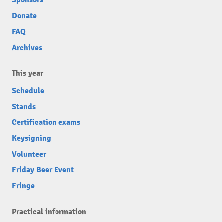
Sponsors
Donate
FAQ
Archives
This year
Schedule
Stands
Certification exams
Keysigning
Volunteer
Friday Beer Event
Fringe
Practical information