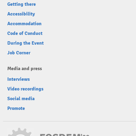
Getting there
Accessibility
Accommodation
Code of Conduct
During the Event
Job Corner
Media and press
Interviews
Video recordings
Social media
Promote