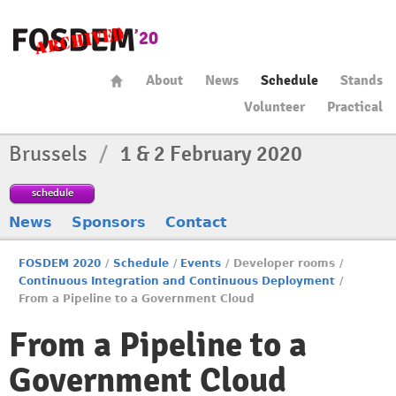
About
News
Schedule
Stands
Volunteer
Practical
Brussels
/
1 & 2 February 2020
schedule
News
Sponsors
Contact
FOSDEM 2020
/
Schedule
/
Events
/
Developer rooms
/
Continuous Integration and Continuous Deployment
/
From a Pipeline to a Government Cloud
From a Pipeline to a
Government Cloud