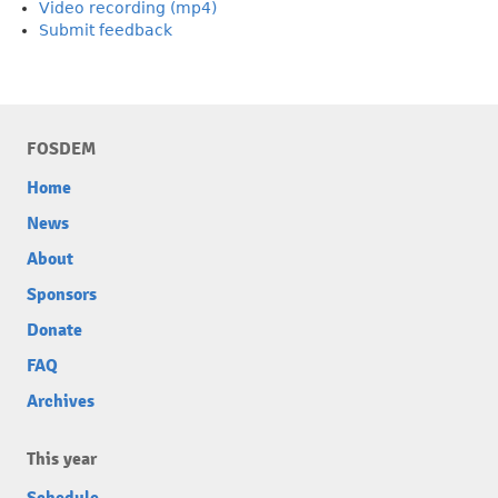
Video recording (mp4)
Submit feedback
FOSDEM
Home
News
About
Sponsors
Donate
FAQ
Archives
This year