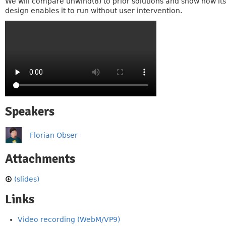
We will compare unwind(8) to prior solutions and show how its
design enables it to run without user intervention.
Speakers
Florian Obser
Attachments
(slides)
Links
Video recording (WebM/VP9)