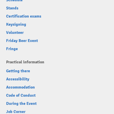
Schedule
Stands
Certification exams
Keysigning
Volunteer
Friday Beer Event
Fringe
Practical information
Getting there
Accessibility
Accommodation
Code of Conduct
During the Event
Job Corner