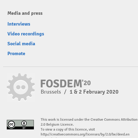
Media and press
Interviews
Video recordings
Social media
Promote
Brussels
/
1 & 2 February 2020
This work is licensed under the Creative Commons Attribution
2.0 Belgium Licence.
To view a copy of this licence, visit
http://creativecommons.org/licenses/by/2.0/be/deed.en