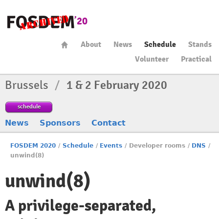
About
News
Schedule
Stands
Volunteer
Practical
Brussels
/
1 & 2 February 2020
schedule
News
Sponsors
Contact
FOSDEM 2020
/
Schedule
/
Events
/
Developer rooms
/
DNS
/
unwind(8)
unwind(8)
A privilege-separated,