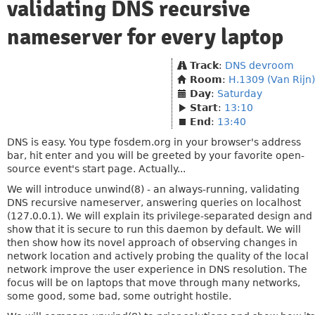
validating DNS recursive
nameserver for every laptop
Track
:
DNS devroom
Room
:
H.1309 (Van Rijn)
Day
:
Saturday
Start
:
13:10
End
:
13:40
DNS is easy. You type fosdem.org in your browser's address
bar, hit enter and you will be greeted by your favorite open-
source event's start page. Actually...
We will introduce unwind(8) - an always-running, validating
DNS recursive nameserver, answering queries on localhost
(127.0.0.1). We will explain its privilege-separated design and
show that it is secure to run this daemon by default. We will
then show how its novel approach of observing changes in
network location and actively probing the quality of the local
network improve the user experience in DNS resolution. The
focus will be on laptops that move through many networks,
some good, some bad, some outright hostile.