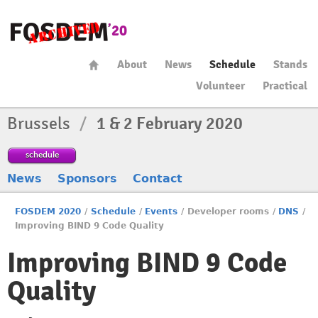
About
News
Schedule
Stands
Volunteer
Practical
Brussels
/
1 & 2 February 2020
schedule
News
Sponsors
Contact
FOSDEM 2020
/
Schedule
/
Events
/
Developer rooms
/
DNS
/
Improving BIND 9 Code Quality
Improving BIND 9 Code
Quality