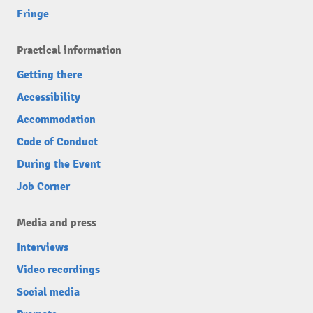
Fringe
Practical information
Getting there
Accessibility
Accommodation
Code of Conduct
During the Event
Job Corner
Media and press
Interviews
Video recordings
Social media