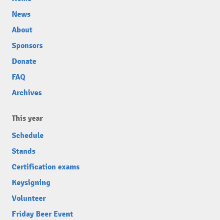
News
About
Sponsors
Donate
FAQ
Archives
This year
Schedule
Stands
Certification exams
Keysigning
Volunteer
Friday Beer Event