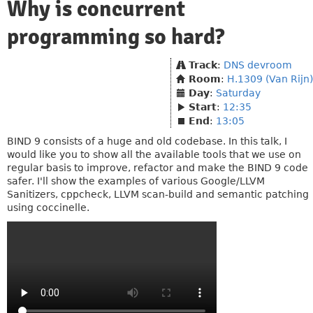
Why is concurrent
programming so hard?
Track
:
DNS devroom
Room
:
H.1309 (Van Rijn)
Day
:
Saturday
Start
:
12:35
End
:
13:05
BIND 9 consists of a huge and old codebase. In this talk, I
would like you to show all the available tools that we use on
regular basis to improve, refactor and make the BIND 9 code
safer. I'll show the examples of various Google/LLVM
Sanitizers, cppcheck, LLVM scan-build and semantic patching
using coccinelle.