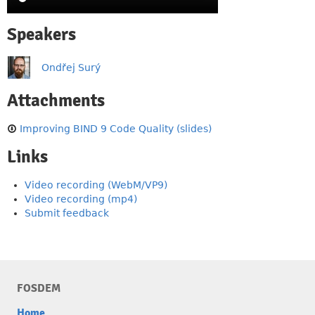
Speakers
Ondřej Surý
Attachments
Improving BIND 9 Code Quality (slides)
Links
Video recording (WebM/VP9)
Video recording (mp4)
Submit feedback
FOSDEM
Home