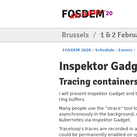
Brussels
/
1 & 2 Febru
FOSDEM 2020
/
Schedule
/
Events
/
Inspektor Gadg
Tracing containers
I will present Inspektor Gadget and 
ring buffers.
Many people use the “strace” tool to
asynchronously in the background, u
Kubernetes via Inspektor Gadget.
Traceloop's traces are recorded in a 
could be permanently enabled on sys