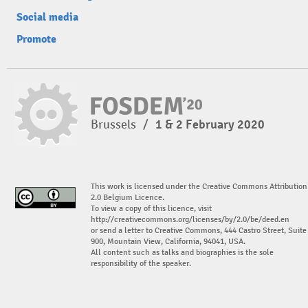
Social media
Promote
Brussels
/
1 & 2 February 2020
This work is licensed under the Creative Commons Attribution
2.0 Belgium Licence.
To view a copy of this licence, visit
http://creativecommons.org/licenses/by/2.0/be/deed.en
or send a letter to Creative Commons, 444 Castro Street, Suite
900, Mountain View, California, 94041, USA.
All content such as talks and biographies is the sole
responsibility of the speaker.