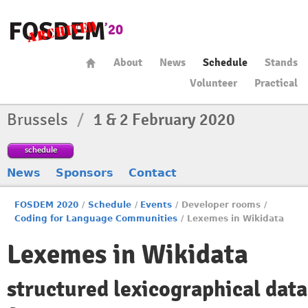
About
News
Schedule
Stands
Volunteer
Practical
Brussels
/
1 & 2 February 2020
schedule
News
Sponsors
Contact
FOSDEM 2020
/
Schedule
/
Events
/
Developer rooms
/
Coding for Language Communities
/
Lexemes in Wikidata
Lexemes in Wikidata
structured lexicographical data