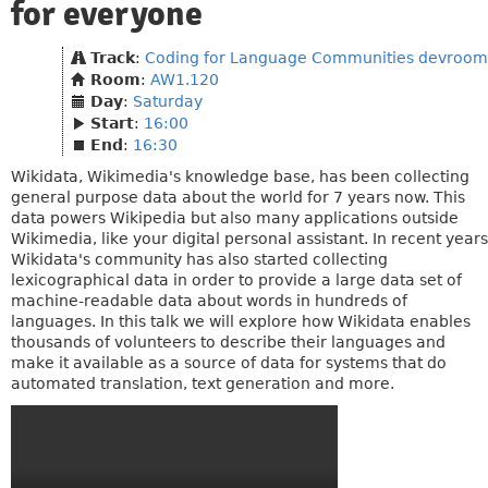
for everyone
Track
:
Coding for Language Communities devroom
Room
:
AW1.120
Day
:
Saturday
Start
:
16:00
End
:
16:30
Wikidata, Wikimedia's knowledge base, has been collecting
general purpose data about the world for 7 years now. This
data powers Wikipedia but also many applications outside
Wikimedia, like your digital personal assistant. In recent years
Wikidata's community has also started collecting
lexicographical data in order to provide a large data set of
machine-readable data about words in hundreds of
languages. In this talk we will explore how Wikidata enables
thousands of volunteers to describe their languages and
make it available as a source of data for systems that do
automated translation, text generation and more.