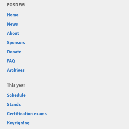
FOSDEM
Home
News
About
Sponsors
Donate
FAQ
Archives
This year
Schedule
Stands
Certification exams
Keysigning