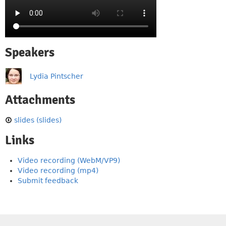
Speakers
Lydia Pintscher
Attachments
slides (slides)
Links
Video recording (WebM/VP9)
Video recording (mp4)
Submit feedback