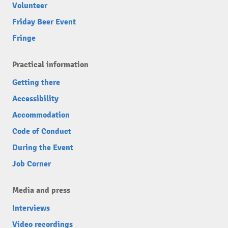
Volunteer
Friday Beer Event
Fringe
Practical information
Getting there
Accessibility
Accommodation
Code of Conduct
During the Event
Job Corner
Media and press
Interviews
Video recordings