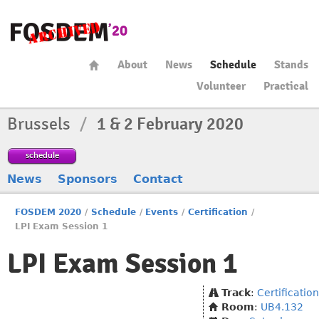
About
News
Schedule
Stands
Volunteer
Practical
Brussels
/
1 & 2 February 2020
schedule
News
Sponsors
Contact
FOSDEM 2020
/
Schedule
/
Events
/
Certification
/
LPI Exam Session 1
LPI Exam Session 1
Track
:
Certification
Room
:
UB4.132