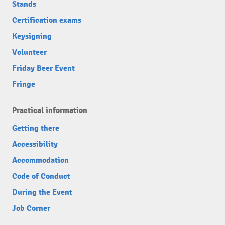
Stands
Certification exams
Keysigning
Volunteer
Friday Beer Event
Fringe
Practical information
Getting there
Accessibility
Accommodation
Code of Conduct
During the Event
Job Corner