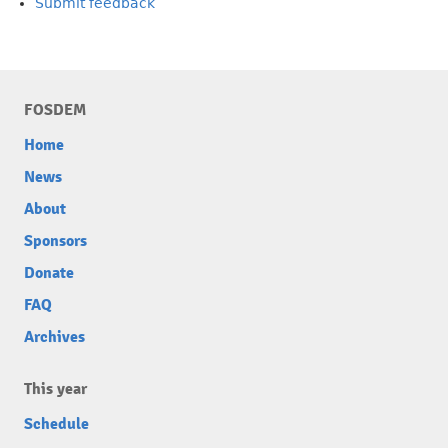
Submit feedback
FOSDEM
Home
News
About
Sponsors
Donate
FAQ
Archives
This year
Schedule