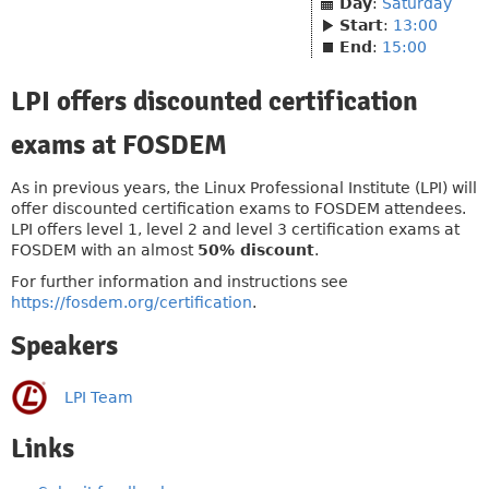
Day
:
Saturday
Start
:
13:00
End
:
15:00
LPI offers discounted certification
exams at FOSDEM
As in previous years, the Linux Professional Institute (LPI) will
offer discounted certification exams to FOSDEM attendees.
LPI offers level 1, level 2 and level 3 certification exams at
FOSDEM with an almost
50% discount
.
For further information and instructions see
https://fosdem.org/certification
.
Speakers
LPI Team
Links