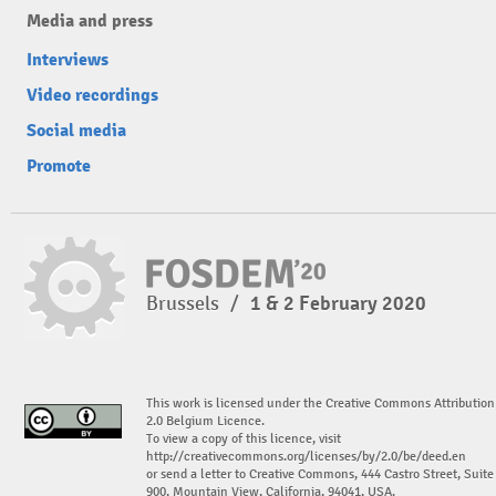
Media and press
Interviews
Video recordings
Social media
Promote
Brussels
/
1 & 2 February 2020
This work is licensed under the Creative Commons Attribution
2.0 Belgium Licence.
To view a copy of this licence, visit
http://creativecommons.org/licenses/by/2.0/be/deed.en
or send a letter to Creative Commons, 444 Castro Street, Suite
900, Mountain View, California, 94041, USA.