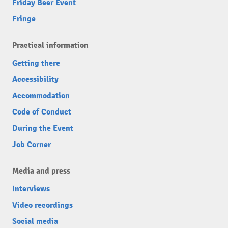
Friday Beer Event
Fringe
Practical information
Getting there
Accessibility
Accommodation
Code of Conduct
During the Event
Job Corner
Media and press
Interviews
Video recordings
Social media