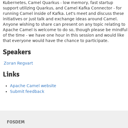
Kubernetes, Camel Quarkus - low memory, fast startup
support utilizing Quarkus, and Camel Kafka Connector - for
running Camel inside of Kafka. Let's meet and discuss these
initiatives or just talk and exchange ideas around Camel.
Anyone wishing to share can present on any topic relating to
Apache Camel is welcome to do so, though please be mindful
of the time - we have one hour in this session and would like
that everyone would have the chance to participate.
Speakers
Zoran Regvart
Links
Apache Camel website
Submit feedback
FOSDEM