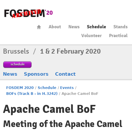
About
News
Schedule
Stands
Volunteer
Practical
Brussels
/
1 & 2 February 2020
schedule
News
Sponsors
Contact
FOSDEM 2020
/
Schedule
/
Events
/
BOFs (Track B - in H.3242)
/
Apache Camel BoF
Apache Camel BoF
Meeting of the Apache Camel