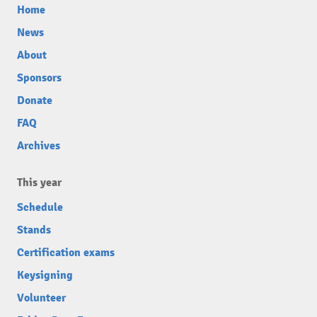
Home
News
About
Sponsors
Donate
FAQ
Archives
This year
Schedule
Stands
Certification exams
Keysigning
Volunteer