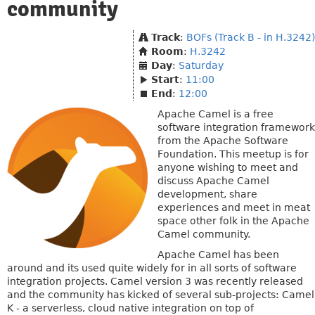
community
Track
:
BOFs (Track B - in H.3242)
Room
:
H.3242
Day
:
Saturday
Start
:
11:00
End
:
12:00
Apache Camel is a free
software integration framework
from the Apache Software
Foundation. This meetup is for
anyone wishing to meet and
discuss Apache Camel
development, share
experiences and meet in meat
space other folk in the Apache
Camel community.
Apache Camel has been
around and its used quite widely for in all sorts of software
integration projects. Camel version 3 was recently released
and the community has kicked of several sub-projects: Camel
K - a serverless, cloud native integration on top of