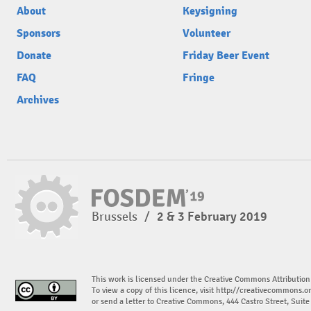
About
Keysigning
Sponsors
Volunteer
Donate
Friday Beer Event
FAQ
Fringe
Archives
Brussels
/
2 & 3 February 2019
This work is licensed under the Creative Commons Attribution
To view a copy of this licence, visit
http://creativecommons.or
or send a letter to Creative Commons, 444 Castro Street, Suit