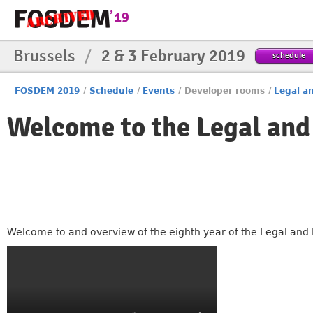
Brussels
/
2 & 3 February 2019
schedule
FOSDEM 2019
/
Schedule
/
Events
/
Developer rooms
/
Legal an
Welcome to the Legal and
Welcome to and overview of the eighth year of the Legal and