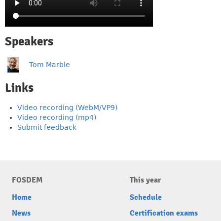
Speakers
Tom Marble
Links
Video recording (WebM/VP9)
Video recording (mp4)
Submit feedback
FOSDEM
This year
Home
Schedule
News
Certification exams