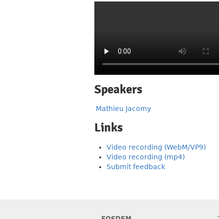
Speakers
Mathieu Jacomy
Links
Video recording (WebM/VP9)
Video recording (mp4)
Submit feedback