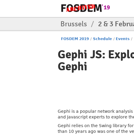
Brussels
/
2 & 3 Febru
FOSDEM 2019
/
Schedule
/
Events
/
Gephi JS: Explo
Gephi
Gephi is a popular network analysis o
and Javascript experts to explore th
Gephi relies on the Swing library fo
than 10 years ago was one of the ve