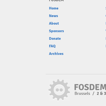
FOSDEM
Home
News
About
Sponsors
Donate
FAQ
Archives
Brussels
/
2 & 