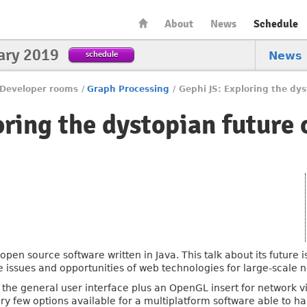
About
News
Schedule
ary 2019
schedule
News
Developer rooms
/
Graph Processing
/
Gephi JS: Exploring the dys
ring the dystopian future 
pen source software written in Java. This talk about its future i
e issues and opportunities of web technologies for large-scale n
r the general user interface plus an OpenGL insert for network 
ry few options available for a multiplatform software able to h