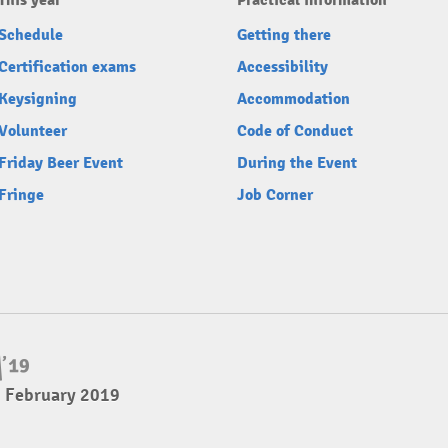
This year
Practical information
Schedule
Getting there
Certification exams
Accessibility
Keysigning
Accommodation
Volunteer
Code of Conduct
Friday Beer Event
During the Event
Fringe
Job Corner
3 February 2019