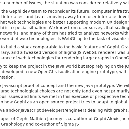
 a number of issues, the situation was considered relatively sat
 the Gephi dev team to reconsider its future: computer infrast
d interfaces, and Java is moving away from user interface deve
e that web technologies are better supporting modern UX desig
i is a special situation. We know from user surveys that scalin
l networks, and many of them has tried to analyze networks wi
he world of web technologies. Is WebGL up to the task of visuali
s to build a stack comparable to the basic features of Gephi. Gr
brary, and a tweaked version of Sigma JS WebGL renderer was u
ance of web technologies for rendering large graphs in OpenG
y to keep the project in the Java world but stop relying on the JOG
e developed a new OpenGL visualisation engine prototype, with 
tation.
he Javascript proof-of-concept and the new Java prototype. We wil
ourse technological choices are not only (and even not primari
ious issues and limits we met in this exercise of prospective tec
on how Gephi as an open source project tries to adapt to global
Java and/or Javascript developers/engineers dealing with graphs.
per of Gephi Mathieu Jacomy is co-author of Gephi Alexis Jaco
of Graphology and co-author of Sigma JS