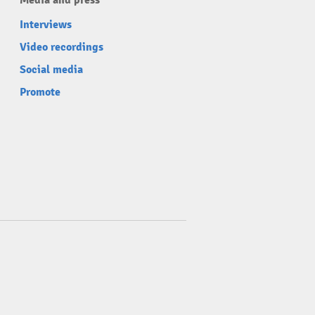
Media and press
Interviews
Video recordings
Social media
Promote