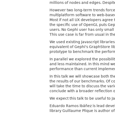
millions of nodes and edges. Despite
However two long-term trends force
multiplatform software to web-base
Most if not all UX developers agre
the specific use of OpenGL puts Geph
users. No Gephi user has only smal
This use case is far from usual in t
We used existing Javascript librarie
equivalent of Gephi's GraphStore li
prototype to benchmark the perform
In parallel we explored the possibilit
and less maintained. In this mind w
performance than current implemen
In this talk we will showcase both t
the results of our benchmarks. Of c
will take the time to discuss the var
conclude with a broader reflection 
We expect this talk to be useful to 
Eduardo Ramos Ibáñez is lead develo
library Guillaume Plique is author 