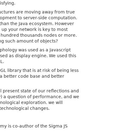
isfying.
ructures are moving away from true
lopment to server-side computation.
n than the Java ecosystem. However
g up your network is key to most
th hundred thousands nodes or more.
zing such amount of objects?
aphology was used as a Javascript
sed as display engine. We used this
L.
L library that is at risk of being less
a better code base and better
l present state of our reflections and
ly) a question of performance, and we
hnological exploration. we will
 technological changes.
my is co-author of the Sigma JS