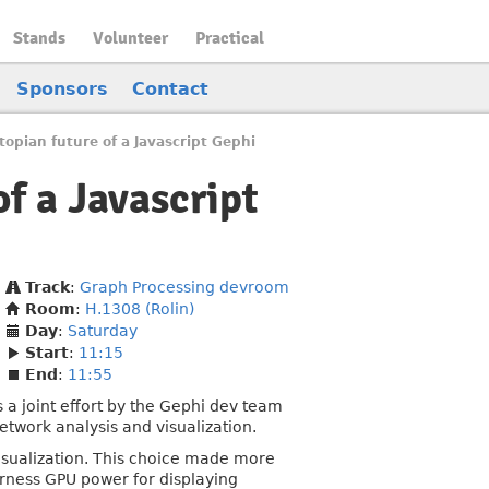
Stands
Volunteer
Practical
Sponsors
Contact
topian future of a Javascript Gephi
of a Javascript
Track
:
Graph Processing devroom
Room
:
H.1308 (Rolin)
Day
:
Saturday
Start
:
11:15
End
:
11:55
s a joint effort by the Gephi dev team
etwork analysis and visualization.
visualization. This choice made more
arness GPU power for displaying