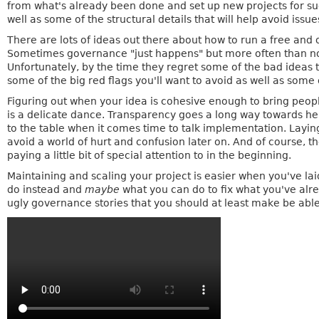
from what's already been done and set up new projects for succ
well as some of the structural details that will help avoid issue
There are lots of ideas out there about how to run a free and 
Sometimes governance "just happens" but more often than not,
Unfortunately, by the time they regret some of the bad ideas t
some of the big red flags you'll want to avoid as well as some 
Figuring out when your idea is cohesive enough to bring people 
is a delicate dance. Transparency goes a long way towards hel
to the table when it comes time to talk implementation. Layi
avoid a world of hurt and confusion later on. And of course, the
paying a little bit of special attention to in the beginning.
Maintaining and scaling your project is easier when you've lai
do instead and
maybe
what you can do to fix what you've a
ugly governance stories that you should at least make be ab