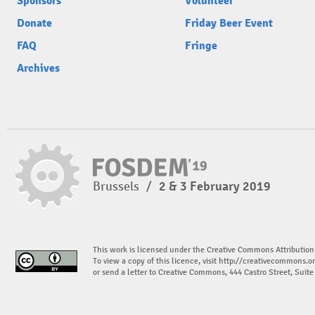
Sponsors
Volunteer
Donate
Friday Beer Event
FAQ
Fringe
Archives
Brussels
/
2 & 3 February 2019
This work is licensed under the Creative Commons Attribution
To view a copy of this licence, visit
http://creativecommons.or
or send a letter to Creative Commons, 444 Castro Street, Suit