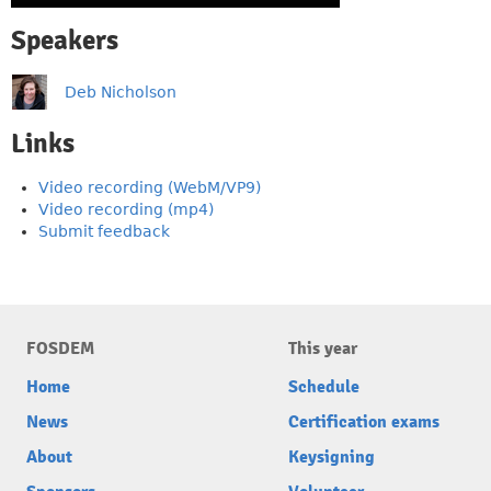
Speakers
Deb Nicholson
Links
Video recording (WebM/VP9)
Video recording (mp4)
Submit feedback
FOSDEM
This year
Home
Schedule
News
Certification exams
About
Keysigning