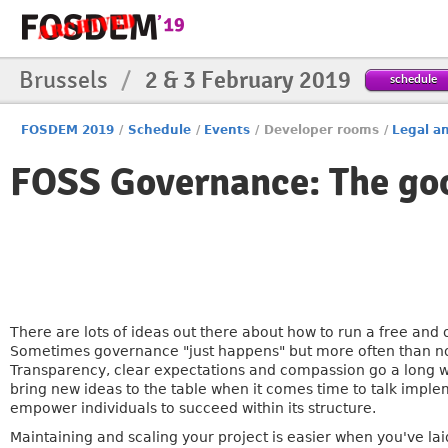
Brussels
/
2 & 3 February 2019
schedule
FOSDEM 2019
/
Schedule
/
Events
/
Developer rooms
/
Legal an
FOSS Governance: The goo
There are lots of ideas out there about how to run a free and 
Sometimes governance "just happens" but more often than not
Transparency, clear expectations and compassion go a long wa
bring new ideas to the table when it comes time to talk imple
empower individuals to succeed within its structure.
Maintaining and scaling your project is easier when you've l