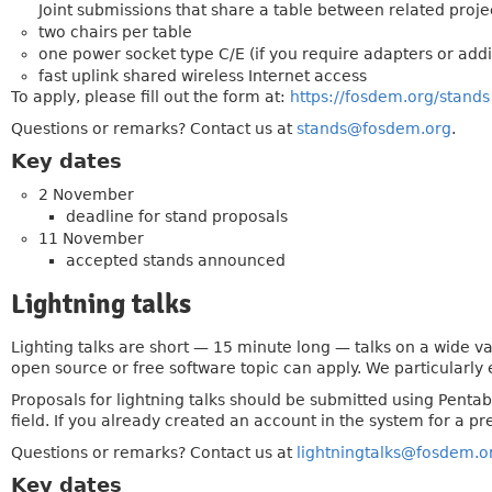
Joint submissions that share a table between related projec
two chairs per table
one power socket type C/E (if you require adapters or addi
fast uplink shared wireless Internet access
To apply, please fill out the form at:
https://fosdem.org/stands
Questions or remarks? Contact us at
stands@fosdem.org
.
Key dates
2 November
deadline for stand proposals
11 November
accepted stands announced
Lightning talks
Lighting talks are short — 15 minute long — talks on a wide v
open source or free software topic can apply. We particularly 
Proposals for lightning talks should be submitted using Penta
field. If you already created an account in the system for a pre
Questions or remarks? Contact us at
lightningtalks@fosdem.o
Key dates