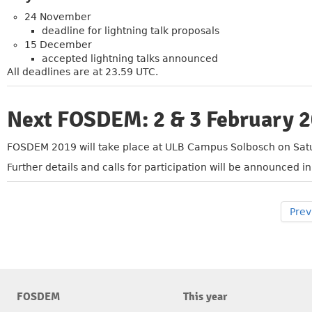
24 November
deadline for lightning talk proposals
15 December
accepted lightning talks announced
All deadlines are at 23.59 UTC.
Next FOSDEM: 2 & 3 February 
»
FOSDEM 2019 will take place at ULB Campus Solbosch on Sat
Further details and calls for participation will be announced 
Prev
FOSDEM
This year