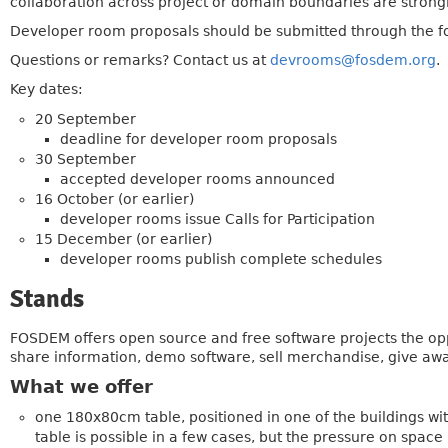
collaboration across project or domain boundaries are stron
Developer room proposals should be submitted through the 
Questions or remarks? Contact us at
devrooms@fosdem.org
.
Key dates:
20 September
deadline for developer room proposals
30 September
accepted developer rooms announced
16 October (or earlier)
developer rooms issue Calls for Participation
15 December (or earlier)
developer rooms publish complete schedules
Stands
FOSDEM offers open source and free software projects the oppor
share information, demo software, sell merchandise, give away 
What we offer
one 180x80cm table, positioned in one of the buildings wi
table is possible in a few cases, but the pressure on space