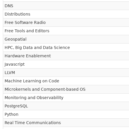
DNS
Distributions
Free Software Radio
Free Tools and Editors
Geospatial
HPC, Big Data and Data Science
Hardware Enablement
Javascript
LLVM
Machine Learning on Code
Microkernels and Component-based OS
Monitoring and Observability
PostgreSQL
Python
Real Time Communications