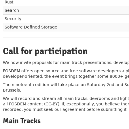
Rust
Search
Security
Software Defined Storage
Call for participation
»
We now invite proposals for main track presentations, develop
FOSDEM offers open source and free software developers a pl
developer-oriented, the event brings together some 8000+ gee
The nineteenth edition will take place on Saturday 2nd and 
Brussels.
We will record and stream all main tracks, devrooms and light
all FOSDEM content (CC-BY). If, exceptionally, you believe th
recorded, you must seek our agreement before submitting it.
Main Tracks