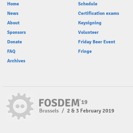
Home
Schedule
News
Certification exams
About
Keysigning
Sponsors
Volunteer
Donate
Friday Beer Event
FAQ
Fringe
Archives
Brussels
/
2 & 3 February 2019