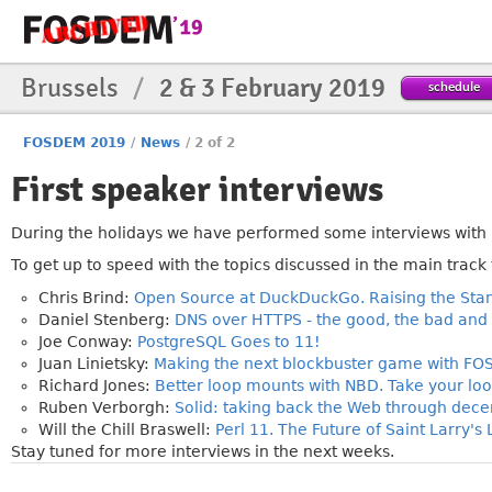
Brussels
/
2 & 3 February 2019
schedule
FOSDEM 2019
/
News
/
2 of 2
First speaker interviews
»
During the holidays we have performed some interviews with 
To get up to speed with the topics discussed in the main track 
Chris Brind:
Open Source at DuckDuckGo. Raising the Stan
Daniel Stenberg:
DNS over HTTPS - the good, the bad and 
Joe Conway:
PostgreSQL Goes to 11!
Juan Linietsky:
Making the next blockbuster game with FOSS
Richard Jones:
Better loop mounts with NBD. Take your loo
Ruben Verborgh:
Solid: taking back the Web through decen
Will the Chill Braswell:
Perl 11. The Future of Saint Larry'
Stay tuned for more interviews in the next weeks.