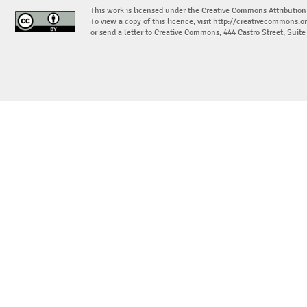
This work is licensed under the Creative Commons Attribution
To view a copy of this licence, visit
http://creativecommons.or
or send a letter to Creative Commons, 444 Castro Street, Suit