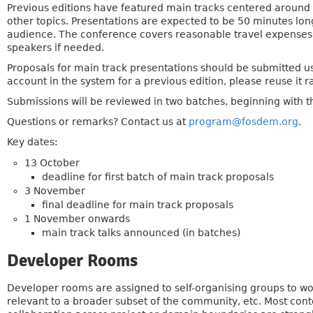
Previous editions have featured main tracks centered aroun
other topics. Presentations are expected to be 50 minutes lon
audience. The conference covers reasonable travel expense
speakers if needed.
Proposals for main track presentations should be submitted u
account in the system for a previous edition, please reuse it r
Submissions will be reviewed in two batches, beginning with t
Questions or remarks? Contact us at
program@fosdem.org
.
Key dates:
13 October
deadline for first batch of main track proposals
3 November
final deadline for main track proposals
1 November onwards
main track talks announced (in batches)
Developer Rooms
Developer rooms are assigned to self-organising groups to wor
relevant to a broader subset of the community, etc. Most cont