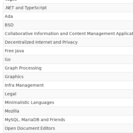
.NET and TypeScript
Ada
BSD
Collaborative Information and Content Management Applicat
Decentralized Internet and Privacy
Free Java
Go
Graph Processing
Graphics
Infra Management
Legal
Minimalistic Languages
Mozilla
MySQL, MariaDB and Friends
Open Document Editors