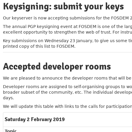
Keysigning: submit your keys
»
Our keyserver is now accepting submissions for the FOSDEM 
The annual PGP keysigning event at FOSDEM is one of the large
excellent opportunity to strengthen the web of trust. For instr
Key submissions on Wednesday 23 January, to give us some tim
printed copy of this list to FOSDEM.
Accepted developer rooms
»
We are pleased to announce the developer rooms that will b
Developer rooms are assigned to self-organising groups to wor
broader subset of the community, etc. The individual developer 
days.
We will update this table with links to the calls for participation
Saturday 2 February 2019
Topic