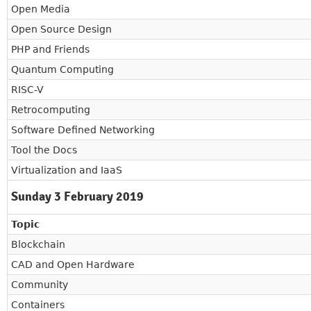
Open Media
Open Source Design
PHP and Friends
Quantum Computing
RISC-V
Retrocomputing
Software Defined Networking
Tool the Docs
Virtualization and IaaS
Sunday 3 February 2019
Topic
Blockchain
CAD and Open Hardware
Community
Containers