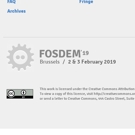
FAQ
Fringe
Archives
Brussels
/
2 & 3 February 2019
This work is licensed under the Creative Commons Attribution
To view a copy of this licence, visit
http://creativecommons.or
or send a letter to Creative Commons, 444 Castro Street, Suit