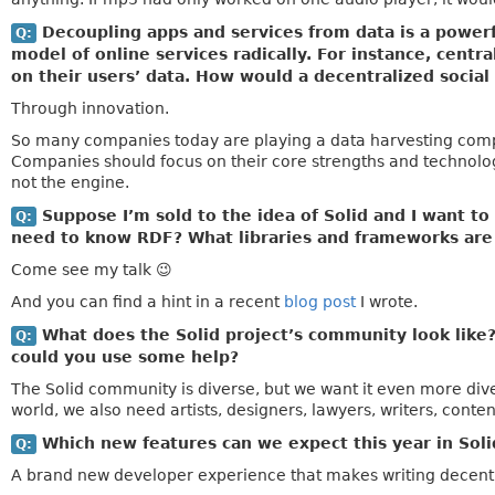
Decoupling apps and services from data is a powerfu
Q:
model of online services radically. For instance, cen
on their users’ data. How would a decentralized soci
Through innovation.
So many companies today are playing a data harvesting compet
Companies should focus on their core strengths and technolog
not the engine.
Suppose I’m sold to the idea of Solid and I want to 
Q:
need to know RDF? What libraries and frameworks are 
Come see my talk 😉
And you can find a hint in a recent
blog post
I wrote.
What does the Solid project’s community look like
Q:
could you use some help?
The Solid community is diverse, but we want it even more diver
world, we also need artists, designers, lawyers, writers, conten
Which new features can we expect this year in Soli
Q:
A brand new developer experience that makes writing decentr