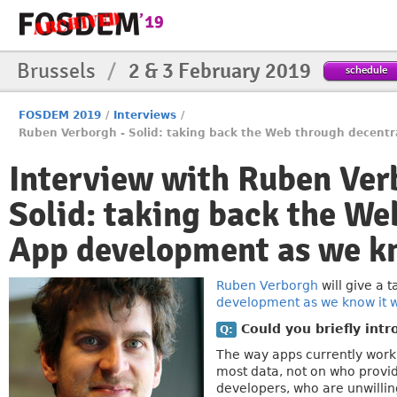
Brussels
/
2 & 3 February 2019
schedule
FOSDEM 2019
/
Interviews
/
Ruben Verborgh - Solid: taking back the Web through decentra
Interview with Ruben Ver
Solid: taking back the We
App development as we kn
Ruben Verborgh
will give a 
development as we know it wi
Could you briefly intr
Q:
The way apps currently work
most data, not on who provid
developers, who are unwillin