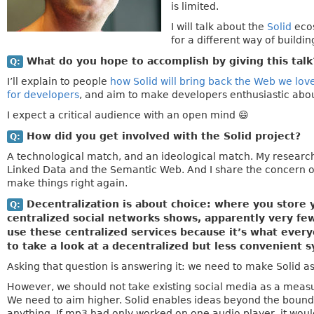
is limited.
I will talk about the
Solid
ecos
for a different way of buildin
What do you hope to accomplish by giving this tal
Q:
I’ll explain to people
how Solid will bring back the Web we lov
for developers
, and aim to make developers enthusiastic about 
I expect a critical audience with an open mind 😄
How did you get involved with the Solid project?
Q:
A technological match, and an ideological match. My research 
Linked Data and the Semantic Web. And I share the concern of
make things right again.
Decentralization is about choice: where you store y
Q:
centralized social networks shows, apparently very few
use these centralized services because it’s what ever
to take a look at a decentralized but less convenient s
Asking that question is answering it: we need to make Solid a
However, we should not take existing social media as a measure 
We need to aim higher. Solid enables ideas beyond the boundar
anything. If mp3 had only worked on one audio player, it woul