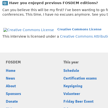
Have you enjoyed previous FOSDEM editions?
Q:
Can you believe this will be my first? I’ve been wanting to go
conferences. This time, I have no excuses anymore. See you 
Creative Commons License
This interview is licensed under a
Creative Commons Attributi
FOSDEM
This year
Home
Schedule
News
Certification exams
About
Keysigning
Sponsors
Volunteer
Donate
Friday Beer Event