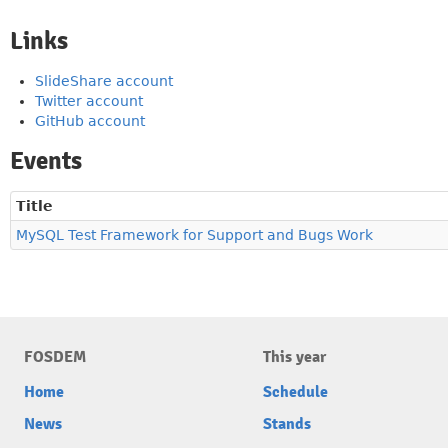
Links
SlideShare account
Twitter account
GitHub account
Events
Title
MySQL Test Framework for Support and Bugs Work
FOSDEM
This year
Home
Schedule
News
Stands