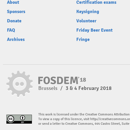
About
Certification exams
Sponsors
Keysigning
Donate
Volunteer
FAQ
Friday Beer Event
Archives
Fringe
Brussels
/
3 & 4 February 2018
This work is licensed under the Creative Commons Attribution
To view a copy of this licence, visit
http://creativecommons.or
or send a letter to Creative Commons, 444 Castro Street, Suit