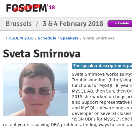
Brussels
/
3 & 4 February 2018
schedule
FOSDEM 2018
/
Schedule
/
Speakers
/
Sveta Smirnova
Sveta Smirnova
The speaker description is po
Sveta Smirnova works as MyS
Troubleshooting" (http://sh
functions for MySQL. In year
MySQL AB, then Sun, then Or
2015 she worked on bugs prio
also Support representative
and MySQL software bugs on 
developer on several closed
"JSON UDFs for MySQL". She i
recent years is solving DBA problems, finding ways to semi-a