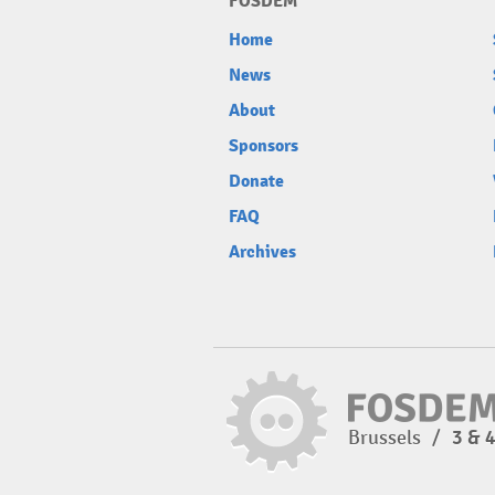
FOSDEM
Home
News
About
Sponsors
Donate
FAQ
Archives
Brussels
/
3 & 