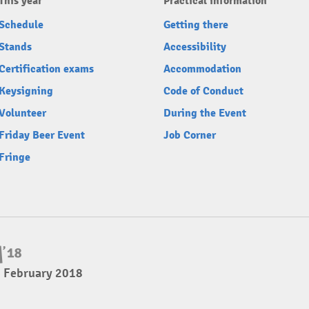
This year
Practical information
Schedule
Getting there
Stands
Accessibility
Certification exams
Accommodation
Keysigning
Code of Conduct
Volunteer
During the Event
Friday Beer Event
Job Corner
Fringe
4 February 2018