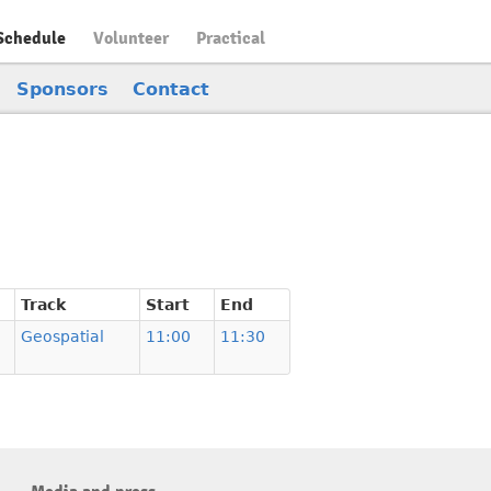
Schedule
Volunteer
Practical
Sponsors
Contact
Track
Start
End
Geospatial
11:00
11:30