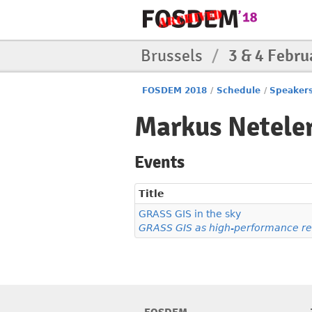
Brussels
/
3 & 4 Febru
FOSDEM 2018
/
Schedule
/
Speaker
Markus Netele
Events
Title
GRASS GIS in the sky
GRASS GIS as high-performance re