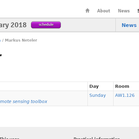
About
News
ary 2018
schedule
News
s
/
Markus Neteler
r
Day
Room
Sunday
AW1.126
mote sensing toolbox