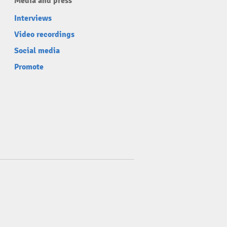
Media and press
Interviews
Video recordings
Social media
Promote