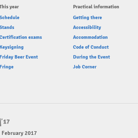
This year
Practical information
Schedule
Getting there
Stands
Accessibility
Certification exams
Accommodation
Keysigning
Code of Conduct
Friday Beer Event
During the Event
Fringe
Job Corner
5 February 2017