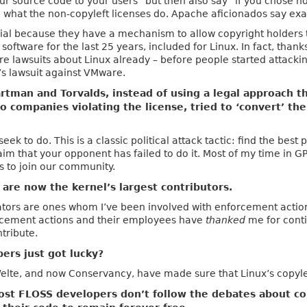
our source code to your users” but then also say “if you chose n
to what the non-copyleft licenses do. Apache aficionados say exa
ial because they have a mechanism to allow copyright holders to
oftware for the last 25 years, included for Linux. In fact, thank
e lawsuits about Linux already – before people started attack
s lawsuit against VMware.
tman and Torvalds, instead of using a legal approach t
o companies violating the license, tried to ‘convert’ t
seek to do. This is a classic political attack tactic: find the bes
aim that your opponent has failed to do it. Most of my time in 
s to join our community.
are now the kernel’s largest contributors.
ators are ones whom I’ve been involved with enforcement actio
rcement actions and their employees have
thanked
me for conti
tribute.
ers just got lucky?
 Welte, and now Conservancy, have made sure that Linux’s copyl
 most FLOSS developers don’t follow the debates about co