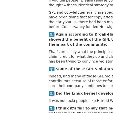
If you tell people “please release y
though” – that’s identical strategy 
GPL and copyleft generally are spec
have been doing that for copylefted s
the early 2000s, there had been mor
before Conservancy funded Hellwig’
Again according to Kroah-Har
Q:
showed the benefit of the GPL t
them part of the community.
That’s precisely what the principles 
claim credit for what they do and cl
has been trying to convince violator
Some of these GPL violators 
Q:
Indeed, and many of those GPL viol
contributors because of those enfo
sure their company continues to con
Did the Linux kernel develop
Q:
It was not luck: people like Harald
I think it’s fair to say that
Q: