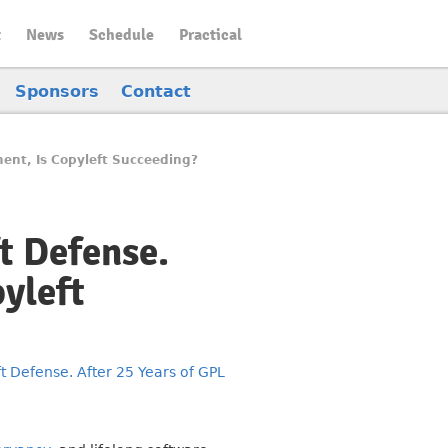
t
News
Schedule
Practical
Sponsors
Contact
ment, Is Copyleft Succeeding?
t Defense.
yleft
 Defense. After 25 Years of GPL