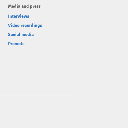
Media and press
Interviews
Video recordings
Social media
Promote