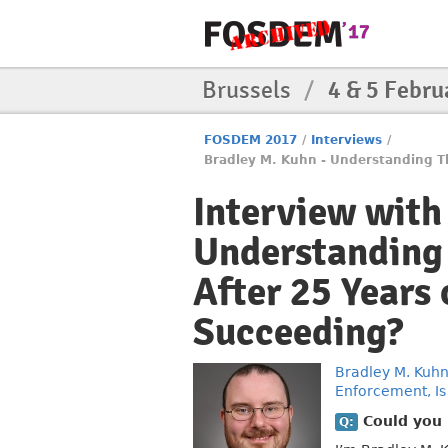
Brussels
/
4 & 5 Febru
FOSDEM 2017
/
Interviews
/
Bradley M. Kuhn - Understanding Th
Interview with
Understanding 
After 25 Years
Succeeding?
Bradley M. Kuh
Enforcement, Is
Could you b
Q: