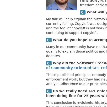
I’m Bradley M. 
freedom activist
What will y
Q:
My talk will help explain the history
currently failing. Copyleft was desi
and the tool of copyleft is not work
continuing to support copyleft.
What do you hope to accompl
Q:
Many in our community have not had 
goal is to explain those politics an
debates.
Why did the Software Freed
Q:
of Community-Oriented GPL En
These published principles embody 
enforcement work, but they had nev
and yet adherence to our principles
Do we really need GPL enfor
Q:
been doing fine for 25 years wi
This conclusion is revisionist histo