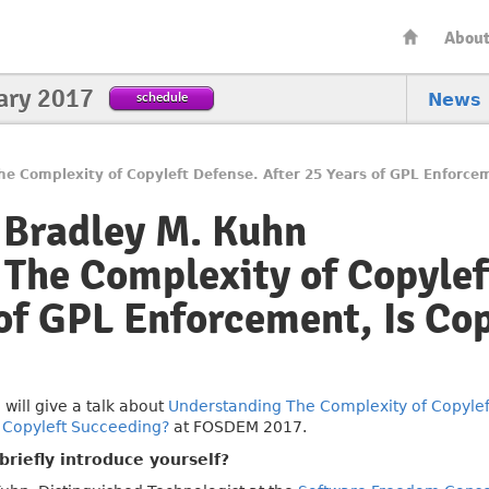
Abou
ary 2017
schedule
News
e Complexity of Copyleft Defense. After 25 Years of GPL Enforce
 Bradley M. Kuhn
The Complexity of Copylef
 of GPL Enforcement, Is Cop
n
will give a talk about
Understanding The Complexity of Copyleft
 Copyleft Succeeding?
at FOSDEM 2017.
riefly introduce yourself?