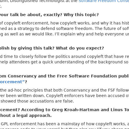
Kuhn, Distinguished Technologist at the
Software Freedom Cons
.
our talk be about, exactly? Why this topic?
 of copyleft enforcement, how copyleft works, and why it has hist
gned as a strategy to defend software freedom. The future of soft
ing as well as we would like. I’ll explain why and help everyone 
ish by giving this talk? What do you expect?
time to closely follow the politics around copyleft that have r
d help attendees get a quick understanding of the background so
om Conservancy and the Free Software Foundation pub
forcement”
?
the ad-hoc principles that both Conservancy and the FSF follow
er been written down. Copyleft enforcers have been accused of
 showed those accusations are false.
cement? According to Greg Kroah-Hartman and Linus Tor
thout a legal approach.
ry. GPL enforcement has been a mainstay of how copyleft works, a