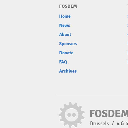
FOSDEM
Home
News
About
Sponsors
Donate
FAQ
Archives
Brussels
/
4 & 