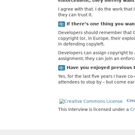
enforcement, they merely want 
I agree with that. I do the work that
they can trust it.
If there’s one thing you wa
Q:
Developers should remember that GPL
copyright (or, in Europe, their expl
in defending copyleft.
Developers can assign copyright to a
assignment, they can join an enforc
Have you enjoyed previous 
Q:
Yes, for the last five years I have c
attendees to stop by – but come earl
Cre
This interview is licensed under a
Cr