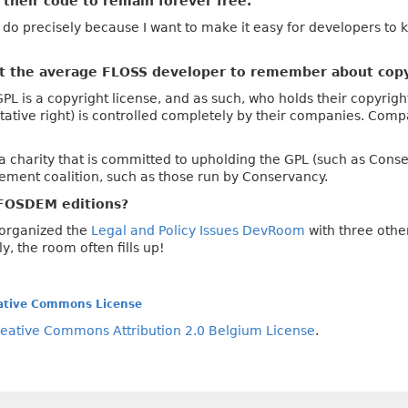
their code to remain forever free.
 I do precisely because I want to make it easy for developers to 
nt the average FLOSS developer to remember about copy
 is a copyright license, and as such, who holds their copyright
oitative right) is controlled completely by their companies. Comp
 charity that is committed to upholding the GPL (such as Conserv
ement coalition, such as those run by Conservancy.
FOSDEM editions?
o-organized the
Legal and Policy Issues DevRoom
with three othe
y, the room often fills up!
ative Commons License
eative Commons Attribution 2.0 Belgium License
.