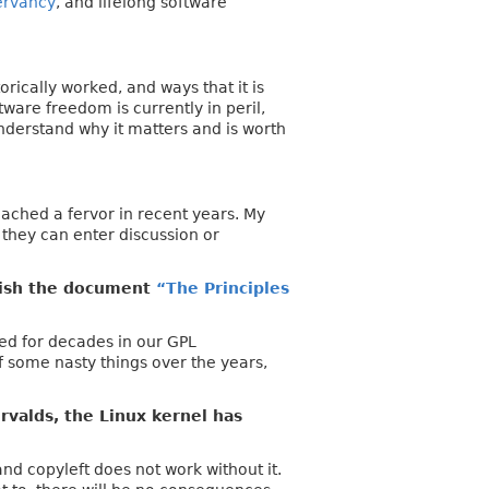
ervancy
, and lifelong software
orically worked, and ways that it is
ware freedom is currently in peril,
understand why it matters and is worth
eached a fervor in recent years. My
 they can enter discussion or
lish the document
“The Principles
ed for decades in our GPL
 some nasty things over the years,
valds, the Linux kernel has
nd copyleft does not work without it.