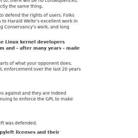
ot to, there will be no consequences,
ctly the same thing.
 defend the rights of users. Folks
s to Harald Welte’s excellent work in
ing Conservancy’s work, and long
he Linux kernel developers
hem and - after many years - made
t parts of what your opponent does,
GPL enforcement over the last 20 years
ns against and they are indeed
nuing to enforce the GPL to make
eft was defended.
pyleft licenses and their