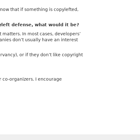
know that if something is copylefted,
left defense, what would it be?
 matters. In most cases, developers’
anies don’t usually have an interest
ancy), or if they don’t like copyright
r co-organizers. I encourage