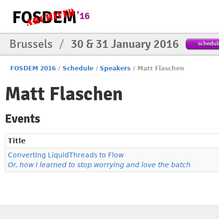
Brussels
/
30 & 31 January 2016
schedul
FOSDEM 2016
/
Schedule
/
Speakers
/
Matt Flaschen
Matt Flaschen
Events
Title
Converting LiquidThreads to Flow
Or, how I learned to stop worrying and love the batch