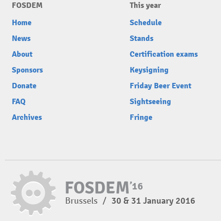
FOSDEM
This year
Home
Schedule
News
Stands
About
Certification exams
Sponsors
Keysigning
Donate
Friday Beer Event
FAQ
Sightseeing
Archives
Fringe
Brussels
/
30 & 31 January 2016