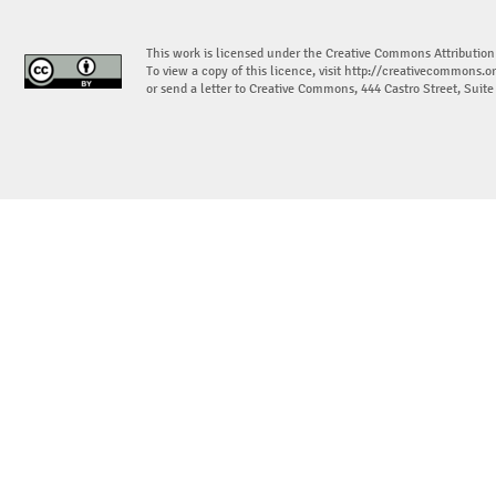
This work is licensed under the Creative Commons Attribution
To view a copy of this licence, visit
http://creativecommons.or
or send a letter to Creative Commons, 444 Castro Street, Suit