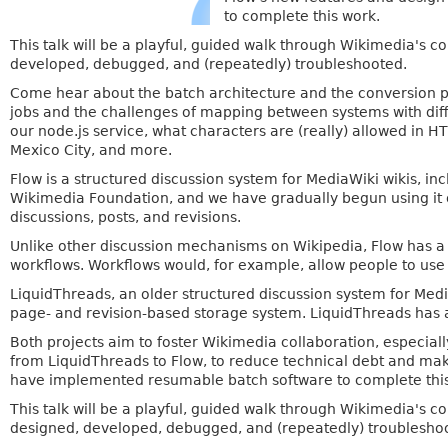
to complete this work.
This talk will be a playful, guided walk through Wikimedia's 
developed, debugged, and (repeatedly) troubleshooted.
Come hear about the batch architecture and the conversion pr
jobs and the challenges of mapping between systems with diff
our node.js service, what characters are (really) allowed in 
Mexico City, and more.
Flow is a structured discussion system for MediaWiki wikis, i
Wikimedia Foundation, and we have gradually begun using it 
discussions, posts, and revisions.
Unlike other discussion mechanisms on Wikipedia, Flow has a
workflows. Workflows would, for example, allow people to use a
LiquidThreads, an older structured discussion system for Media
page- and revision-based storage system. LiquidThreads has a
Both projects aim to foster Wikimedia collaboration, especial
from LiquidThreads to Flow, to reduce technical debt and make
have implemented resumable batch software to complete this
This talk will be a playful, guided walk through Wikimedia's 
designed, developed, debugged, and (repeatedly) troublesho