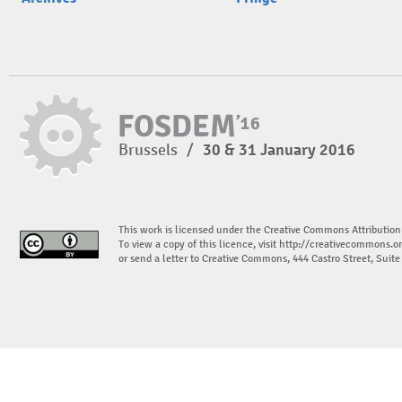
Brussels
/
30 & 31 January 2016
This work is licensed under the Creative Commons Attribution
To view a copy of this licence, visit
http://creativecommons.or
or send a letter to Creative Commons, 444 Castro Street, Suit