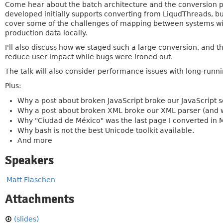
Come hear about the batch architecture and the conversion pro
developed initially supports converting from LiqudThreads, but
cover some of the challenges of mapping between systems with
production data locally.
I'll also discuss how we staged such a large conversion, and t
reduce user impact while bugs were ironed out.
The talk will also consider performance issues with long-runn
Plus:
Why a post about broken JavaScript broke our JavaScript s
Why a post about broken XML broke our XML parser (and w
Why "Ciudad de México" was the last page I converted in M
Why bash is not the best Unicode toolkit available.
And more
Speakers
Matt Flaschen
Attachments
(slides)