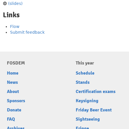
(slides)
Links
Flow
Submit feedback
FOSDEM
This year
Home
Schedule
News
Stands
About
Certification exams
Sponsors
Keysigning
Donate
Friday Beer Event
FAQ
Sightseeing
Archives
Fringe