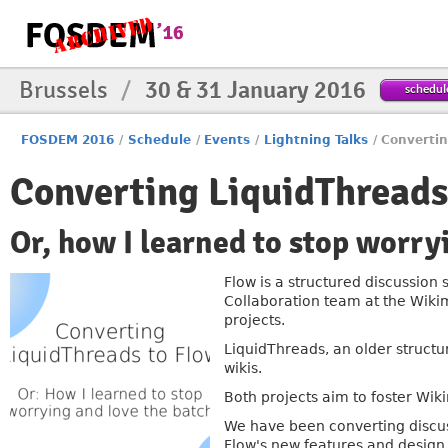
Brussels
/
30 & 31 January 2016
schedul
FOSDEM 2016
/
Schedule
/
Events
/
Lightning Talks
/
Convertin
Converting LiquidThreads
Or, how I learned to stop worry
Flow is a structured discussion
Collaboration team at the Wiki
projects.
LiquidThreads, an older structu
wikis.
Both projects aim to foster Wik
We have been converting discus
Flow's new features and desig