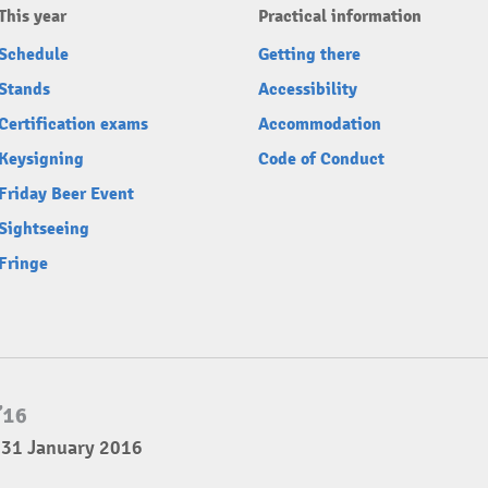
This year
Practical information
Schedule
Getting there
Stands
Accessibility
Certification exams
Accommodation
Keysigning
Code of Conduct
Friday Beer Event
Sightseeing
Fringe
 31 January 2016