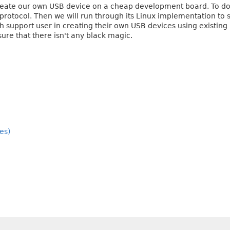
 create our own USB device on a cheap development board. To do 
protocol. Then we will run through its Linux implementation to s
 support user in creating their own USB devices using existing k
ure that there isn't any black magic.
es)