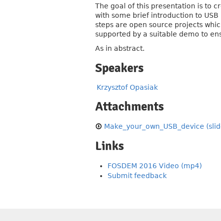
The goal of this presentation is to
with some brief introduction to USB 
steps are open source projects which
supported by a suitable demo to ens
As in abstract.
Speakers
Krzysztof Opasiak
Attachments
Make_your_own_USB_device (slid
Links
FOSDEM 2016 Video (mp4)
Submit feedback