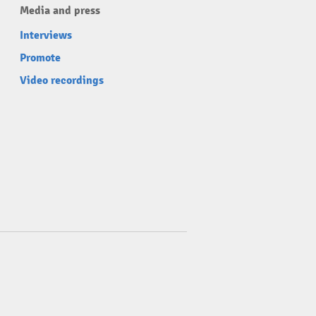
Media and press
Interviews
Promote
Video recordings