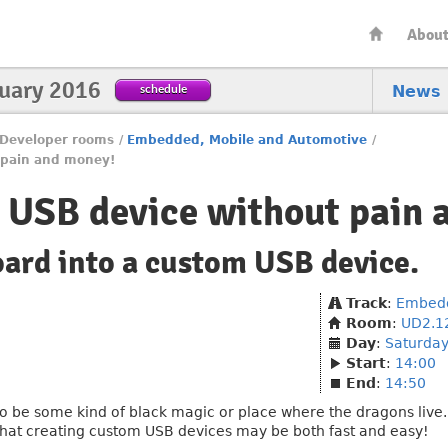
Abou
nuary 2016
schedule
News
Developer rooms
/
Embedded, Mobile and Automotive
/
 pain and money!
 USB device without pain 
oard into a custom USB device.
Track
:
Embedd
Room
:
UD2.1
Day
:
Saturda
Start
:
14:00
End
:
14:50
be some kind of black magic or place where the dragons live... 
hat creating custom USB devices may be both fast and easy!