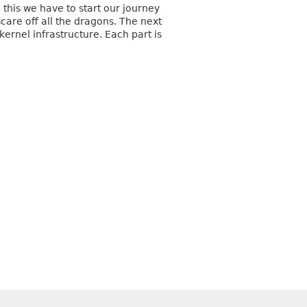
this we have to start our journey
care off all the dragons. The next
ernel infrastructure. Each part is