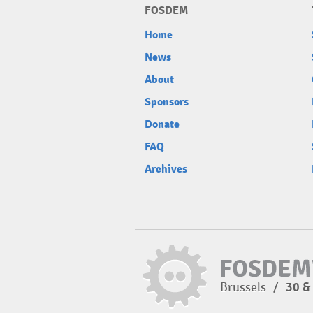
FOSDEM
Home
News
About
Sponsors
Donate
FAQ
Archives
Brussels
/
30 &