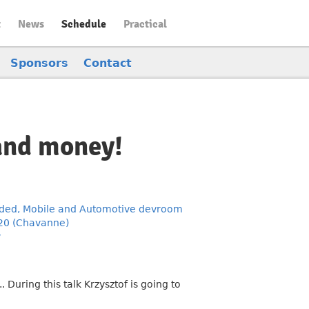
t
News
Schedule
Practical
Sponsors
Contact
and money!
ed, Mobile and Automotive devroom
20 (Chavanne)
y
During this talk Krzysztof is going to