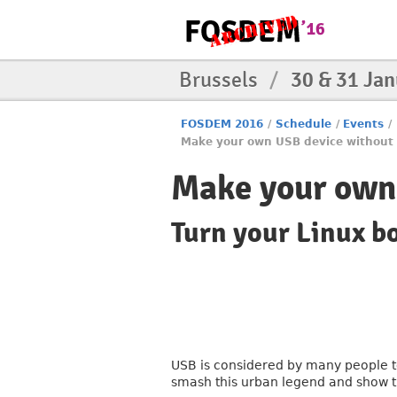
Brussels
/
30 & 31 Ja
FOSDEM 2016
/
Schedule
/
Events
/
Make your own USB device without
Make your own
Turn your Linux b
USB is considered by many people to 
smash this urban legend and show t