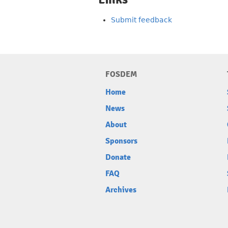
Submit feedback
FOSDEM
Home
News
About
Sponsors
Donate
FAQ
Archives