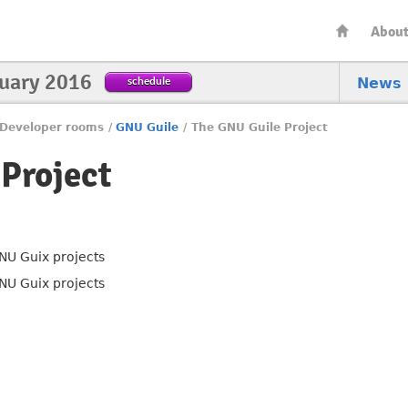
Abou
nuary 2016
schedule
News
Developer rooms
/
GNU Guile
/
The GNU Guile Project
Project
NU Guix projects
NU Guix projects