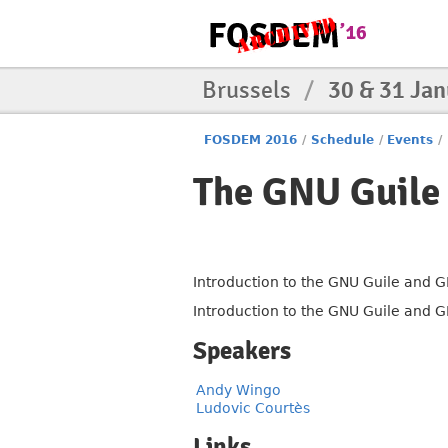
Brussels
/
30 & 31 Ja
FOSDEM 2016
/
Schedule
/
Events
/
The GNU Guile 
Introduction to the GNU Guile and G
Introduction to the GNU Guile and G
Speakers
Andy Wingo
Ludovic Courtès
Links