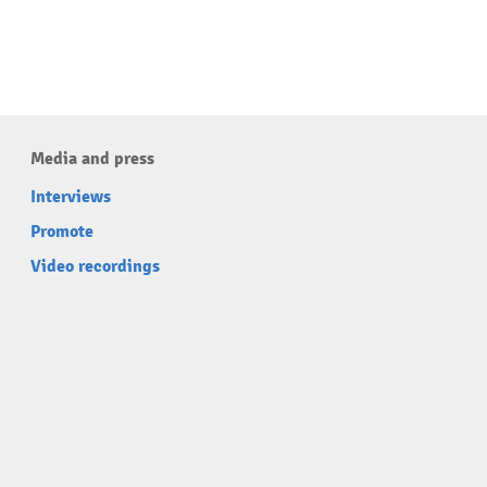
Media and press
Interviews
Promote
Video recordings