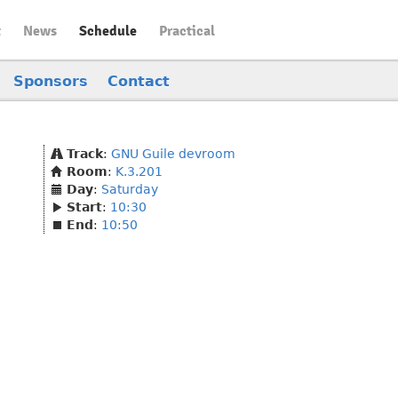
t
News
Schedule
Practical
Sponsors
Contact
Track
:
GNU Guile devroom
Room
:
K.3.201
Day
:
Saturday
Start
:
10:30
End
:
10:50