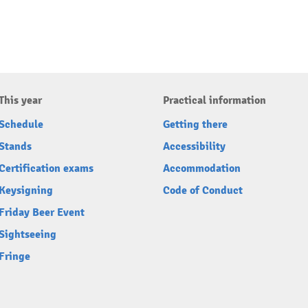
This year
Practical information
Schedule
Getting there
Stands
Accessibility
Certification exams
Accommodation
Keysigning
Code of Conduct
Friday Beer Event
Sightseeing
Fringe