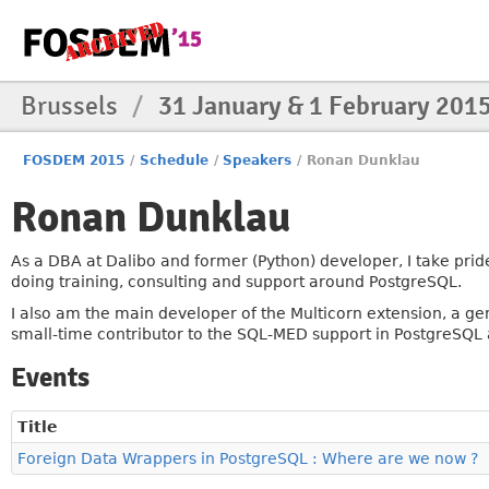
Brussels
/
31 January & 1 February 201
FOSDEM 2015
/
Schedule
/
Speakers
/
Ronan Dunklau
Ronan Dunklau
As a DBA at Dalibo and former (Python) developer, I take prid
doing training, consulting and support around PostgreSQL.
I also am the main developer of the Multicorn extension, a g
small-time contributor to the SQL-MED support in PostgreSQL 
Events
Title
Foreign Data Wrappers in PostgreSQL : Where are we now ?