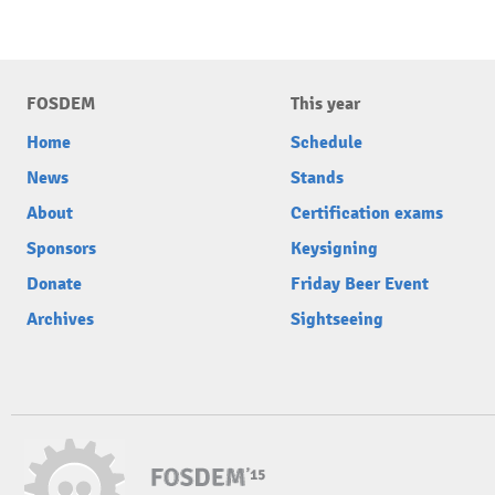
FOSDEM
This year
Home
Schedule
News
Stands
About
Certification exams
Sponsors
Keysigning
Donate
Friday Beer Event
Archives
Sightseeing