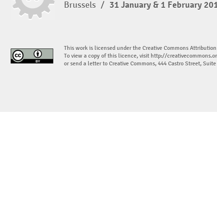
Brussels
/
31 January & 1 February 20
This work is licensed under the Creative Commons Attribution
To view a copy of this licence, visit
http://creativecommons.or
or send a letter to Creative Commons, 444 Castro Street, Suit