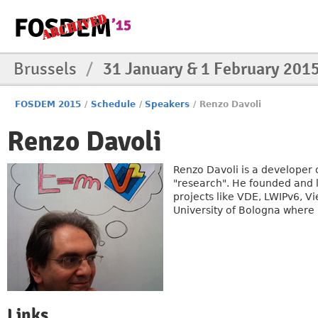
Brussels
/
31 January & 1 February 201
FOSDEM 2015
/
Schedule
/
Speakers
/
Renzo Davoli
Renzo Davoli
Renzo Davoli is a developer 
"research". He founded and l
projects like VDE, LWIPv6, V
University of Bologna where 
Links