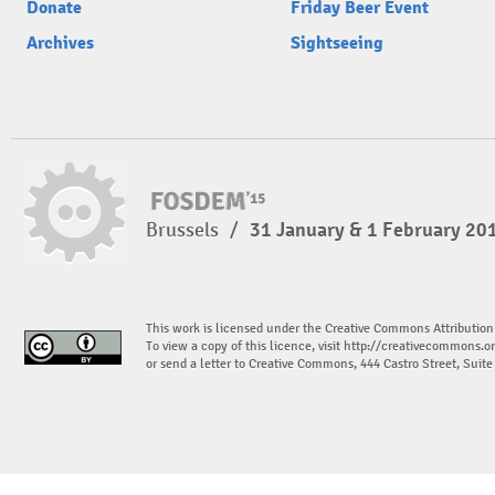
Donate
Friday Beer Event
Archives
Sightseeing
Brussels
/
31 January & 1 February 20
This work is licensed under the Creative Commons Attribution
To view a copy of this licence, visit
http://creativecommons.or
or send a letter to Creative Commons, 444 Castro Street, Suit