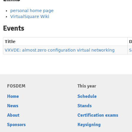
personal home page
VirtualSquare Wiki
Events
Title
D
VXVDE: almost zero configuration virtual networking
S
FOSDEM
This year
Home
Schedule
News
Stands
About
Certification exams
Sponsors
Keysigning