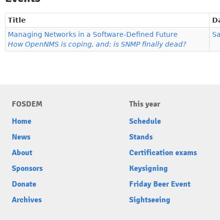
Title
D
Managing Networks in a Software-Defined Future
Sa
How OpenNMS is coping, and: is SNMP finally dead?
FOSDEM
This year
Home
Schedule
News
Stands
About
Certification exams
Sponsors
Keysigning
Donate
Friday Beer Event
Archives
Sightseeing