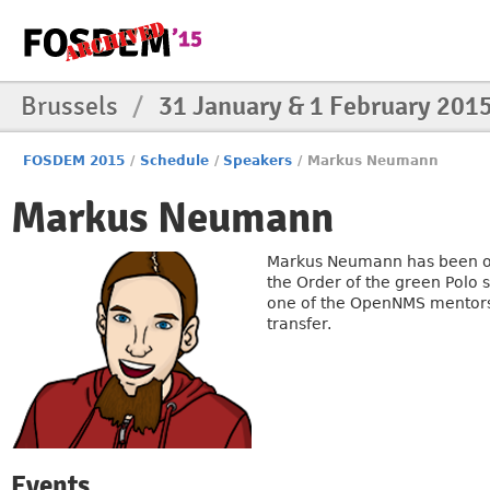
Brussels
/
31 January & 1 February 201
FOSDEM 2015
/
Schedule
/
Speakers
/
Markus Neumann
Markus Neumann
Markus Neumann has been o
the Order of the green Polo 
one of the OpenNMS mentors 
transfer.
Events