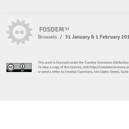
Brussels
/
31 January & 1 February 20
This work is licensed under the Creative Commons Attribution
To view a copy of this licence, visit
http://creativecommons.or
or send a letter to Creative Commons, 444 Castro Street, Suit