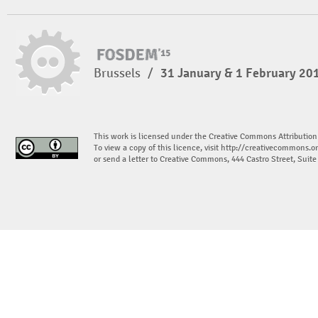
Brussels
/
31 January & 1 February 20
This work is licensed under the Creative Commons Attribution
To view a copy of this licence, visit
http://creativecommons.or
or send a letter to Creative Commons, 444 Castro Street, Suit