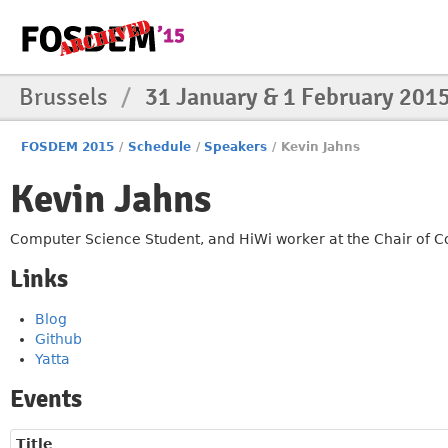
Brussels
/
31 January & 1 February 201
FOSDEM 2015
/
Schedule
/
Speakers
/
Kevin Jahns
Kevin Jahns
Computer Science Student, and HiWi worker at the Chair of C
Links
Blog
Github
Yatta
Events
Title