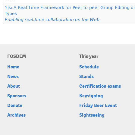
Yjs: A Real-Time Framework for Peer-to-peer Group Editing o
Types
Enabling real-time collaboration on the Web
FOSDEM
This year
Home
Schedule
News
Stands
About
Certification exams
Sponsors
Keysigning
Donate
Friday Beer Event
Archives
Sightseeing