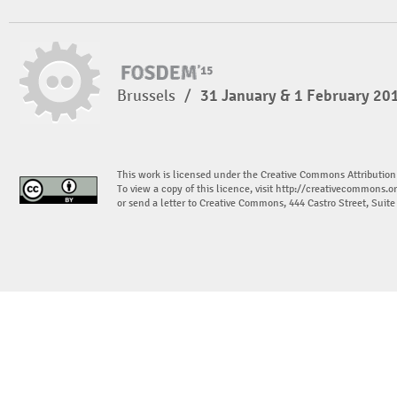
Brussels
/
31 January & 1 February 20
This work is licensed under the Creative Commons Attribution
To view a copy of this licence, visit
http://creativecommons.or
or send a letter to Creative Commons, 444 Castro Street, Suit