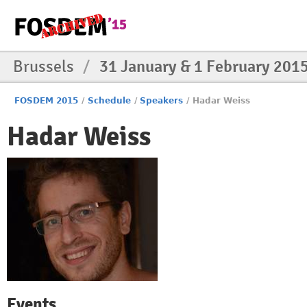
Brussels
/
31 January & 1 February 201
FOSDEM 2015
/
Schedule
/
Speakers
/
Hadar Weiss
Hadar Weiss
Events