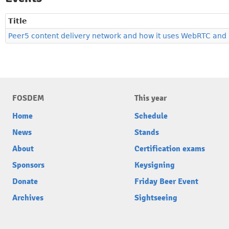
Title
Peer5 content delivery network and how it uses WebRTC and
FOSDEM
This year
Home
Schedule
News
Stands
About
Certification exams
Sponsors
Keysigning
Donate
Friday Beer Event
Archives
Sightseeing