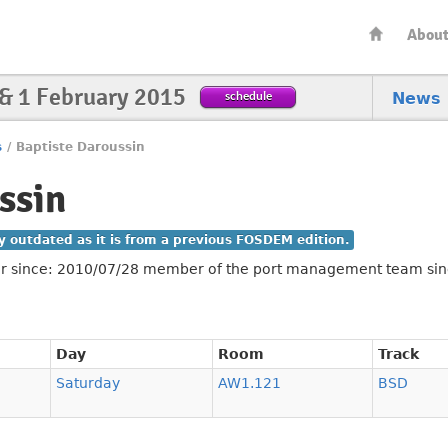
Abou
 & 1 February 2015
schedule
News
s
/
Baptiste Daroussin
ssin
ly outdated as it is from a previous FOSDEM edition.
er since: 2010/07/28 member of the port management team si
Day
Room
Track
Saturday
AW1.121
BSD