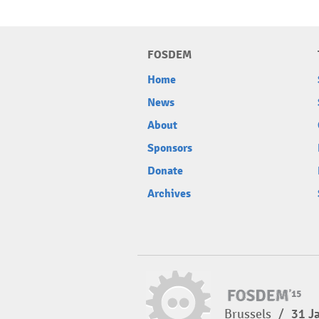
FOSDEM
Home
News
About
Sponsors
Donate
Archives
Brussels
/
31 J