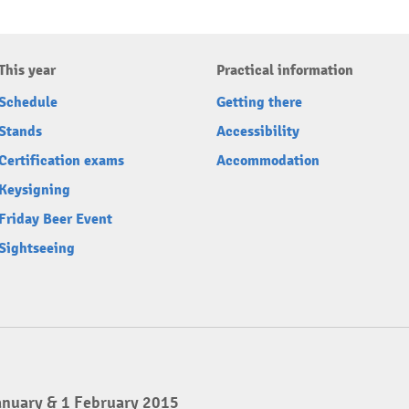
This year
Practical information
Schedule
Getting there
Stands
Accessibility
Certification exams
Accommodation
Keysigning
Friday Beer Event
Sightseeing
anuary & 1 February 2015