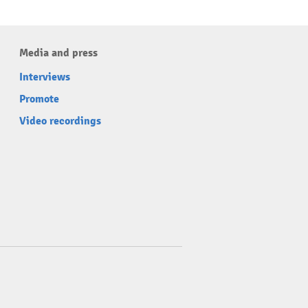
Media and press
Interviews
Promote
Video recordings