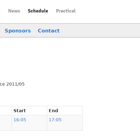
t
News
Schedule
Practical
Sponsors
Contact
nce 2011/05
Start
End
16:05
17:05