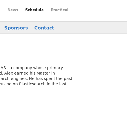
t
News
Schedule
Practical
Sponsors
Contact
nd AS - a company whose primary
d, Alex earned his Master in
arch engines. He has spent the past
using on Elasticsearch in the last