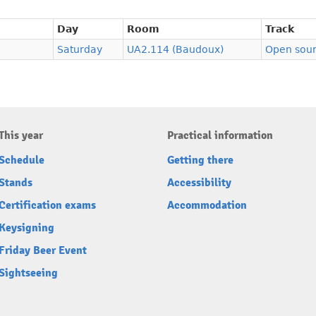
Day
Room
Track
Saturday
UA2.114 (Baudoux)
Open sour
This year
Practical information
Schedule
Getting there
Stands
Accessibility
Certification exams
Accommodation
Keysigning
Friday Beer Event
Sightseeing