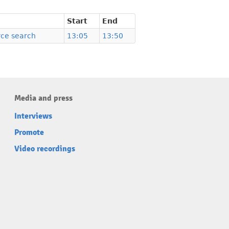
Start
End
ce search
13:05
13:50
Media and press
Interviews
Promote
Video recordings