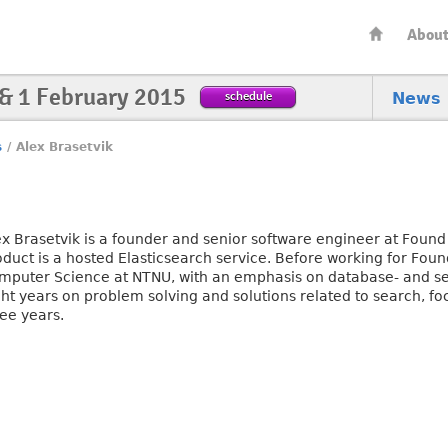
Abou
 & 1 February 2015
schedule
News
s
/
Alex Brasetvik
ex Brasetvik is a founder and senior software engineer at Fou
oduct is a hosted Elasticsearch service. Before working for Foun
mputer Science at NTNU, with an emphasis on database- and se
ht years on problem solving and solutions related to search, foc
ree years.