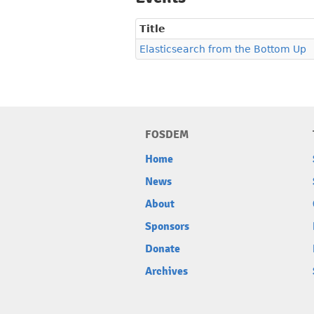
Title
Elasticsearch from the Bottom Up
FOSDEM
Home
News
About
Sponsors
Donate
Archives