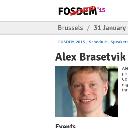
Brussels
/
31 January
FOSDEM 2015
/
Schedule
/
Speaker
Alex Brasetvik
Al
pr
Co
eig
th
Events