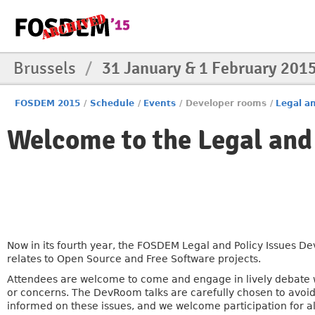
Brussels
/
31 January & 1 February 201
FOSDEM 2015
/
Schedule
/
Events
/
Developer rooms
/
Legal an
Welcome to the Legal and
Now in its fourth year, the FOSDEM Legal and Policy Issues De
relates to Open Source and Free Software projects.
Attendees are welcome to come and engage in lively debate 
or concerns. The DevRoom talks are carefully chosen to avoi
informed on these issues, and we welcome participation for all