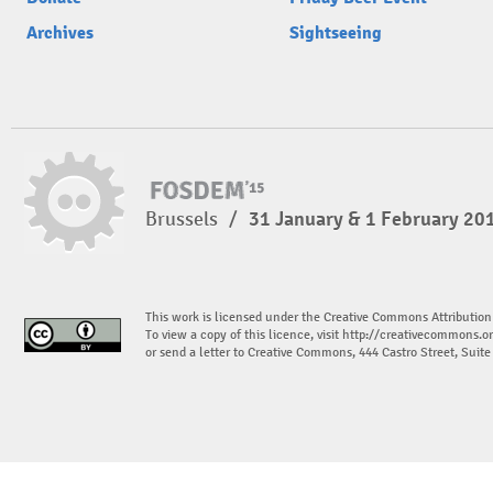
Archives
Sightseeing
Brussels
/
31 January & 1 February 20
This work is licensed under the Creative Commons Attribution
To view a copy of this licence, visit
http://creativecommons.or
or send a letter to Creative Commons, 444 Castro Street, Suit