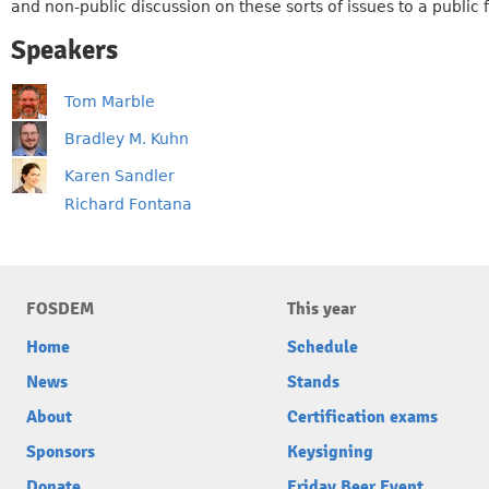
and non-public discussion on these sorts of issues to a public
Speakers
Tom Marble
Bradley M. Kuhn
Karen Sandler
Richard Fontana
FOSDEM
This year
Home
Schedule
News
Stands
About
Certification exams
Sponsors
Keysigning
Donate
Friday Beer Event