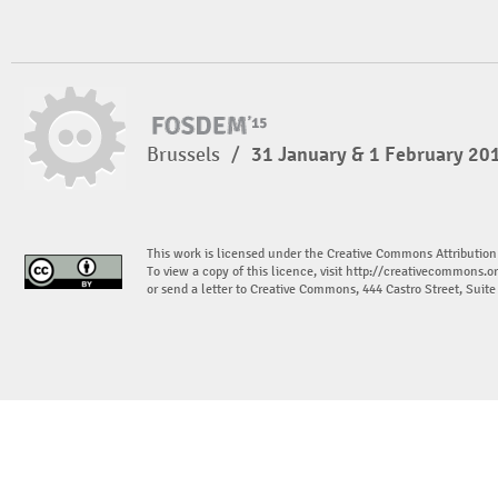
Brussels
/
31 January & 1 February 20
This work is licensed under the Creative Commons Attribution
To view a copy of this licence, visit
http://creativecommons.or
or send a letter to Creative Commons, 444 Castro Street, Suit