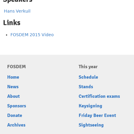
Hans Verkuil
Links
FOSDEM 2015 Video
FOSDEM
This year
Home
Schedule
News
Stands
About
Certification exams
Sponsors
Keysigning
Donate
Friday Beer Event
Archives
Sightseeing