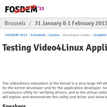
Brussels
/
31 January & 1 February 201
FOSDEM 2015
/
Schedule
/
Events
/
Developer rooms
/
Graphic
Testing Video4Linux Appli
The video4linux subsystem of the kernel is a very large API wi
for the kernel developer and for the application developer.
compliance utility for verifying drivers, and to the virtual vid
will explain and demonstrate this utility and driver and show 
Speakers