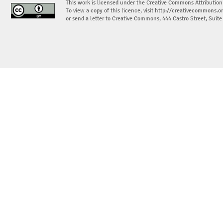
This work is licensed under the Creative Commons Attribution
To view a copy of this licence, visit
http://creativecommons.or
or send a letter to Creative Commons, 444 Castro Street, Suit