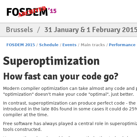
Brussels
/
31 January & 1 February 201
FOSDEM 2015
/
Schedule
/
Events
/
Main tracks
/
Performance
Superoptimization
How fast can your code go?
Modern compiler optimization can take almost any code and p
"optimization" doesn't make your code "optimal", just better.
In contrast, superoptimization can produce perfect code - the f
introduced in the late 80s found in some cases it could do 2
compiler at the time.
Free software has always played a central role in superoptimi
tools constructed.