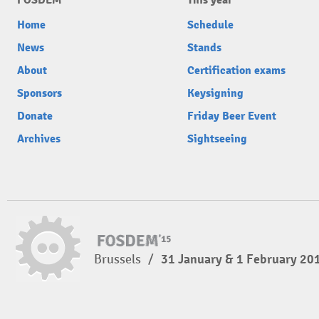
FOSDEM
This year
Home
Schedule
News
Stands
About
Certification exams
Sponsors
Keysigning
Donate
Friday Beer Event
Archives
Sightseeing
Brussels
/
31 January & 1 February 20