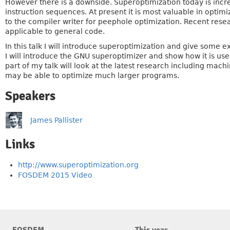
However there is a downside. Superoptimization today is incre
instruction sequences. At present it is most valuable in optim
to the compiler writer for peephole optimization. Recent re
applicable to general code.
In this talk I will introduce superoptimization and give some
I will introduce the GNU superoptimizer and show how it is us
part of my talk will look at the latest research including mac
may be able to optimize much larger programs.
Speakers
James Pallister
Links
http://www.superoptimization.org
FOSDEM 2015 Video