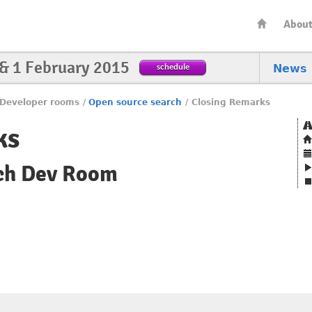
Abou
 & 1 February 2015
schedule
News
Developer rooms
/
Open source search
/
Closing Remarks
ks
ch Dev Room