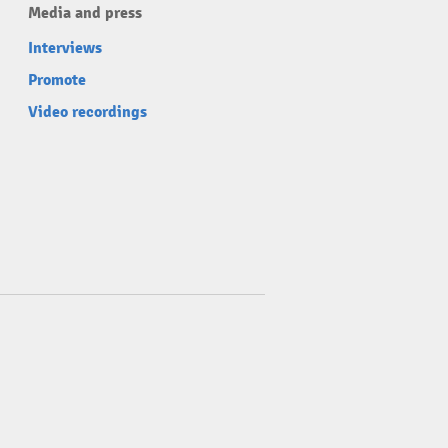
Media and press
Interviews
Promote
Video recordings