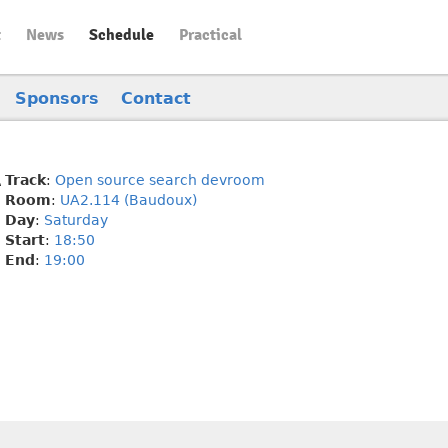
t
News
Schedule
Practical
Sponsors
Contact
Track
:
Open source search devroom
Room
:
UA2.114 (Baudoux)
Day
:
Saturday
Start
:
18:50
End
:
19:00