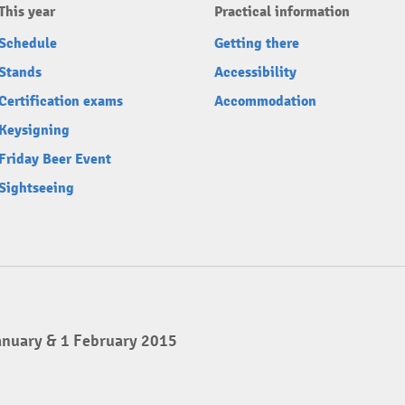
This year
Practical information
Schedule
Getting there
Stands
Accessibility
Certification exams
Accommodation
Keysigning
Friday Beer Event
Sightseeing
anuary & 1 February 2015