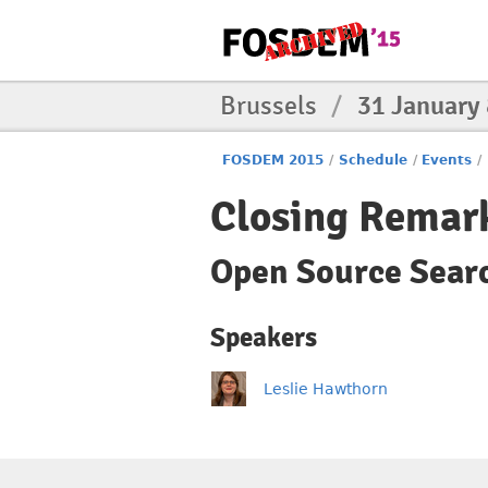
Brussels
/
31 January
FOSDEM 2015
/
Schedule
/
Events
/
Closing Remar
Open Source Sear
Speakers
Leslie Hawthorn