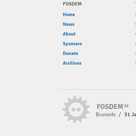
FOSDEM
Home
News
About
Sponsors
Donate
Archives
Brussels
/
31 J