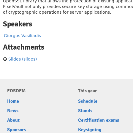
OpenSSL library that allows the protection of existing applica
PixelVault not only provides secure key storage using commod
of cryptographic operations for server applications.
Speakers
Giorgos Vasiliadis
Attachments
Slides (slides)
FOSDEM
This year
Home
Schedule
News
Stands
About
Certification exams
Sponsors
Keysigning