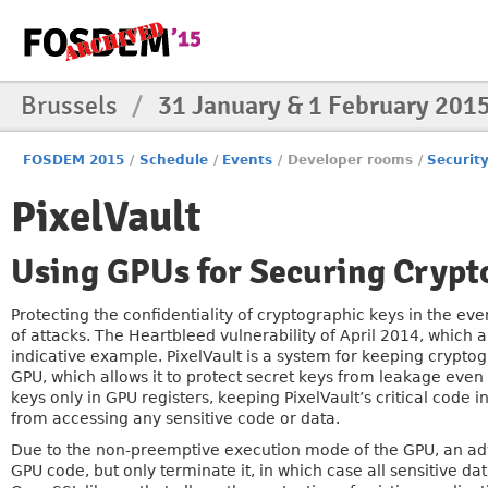
Brussels
/
31 January & 1 February 201
FOSDEM 2015
/
Schedule
/
Events
/
Developer rooms
/
Securit
PixelVault
Using GPUs for Securing Crypt
Protecting the confidentiality of cryptographic keys in the eve
of attacks. The Heartbleed vulnerability of April 2014, which
indicative example. PixelVault is a system for keeping crypto
GPU, which allows it to protect secret keys from leakage even 
keys only in GPU registers, keeping PixelVault’s critical code 
from accessing any sensitive code or data.
Due to the non-preemptive execution mode of the GPU, an adver
GPU code, but only terminate it, in which case all sensitive d