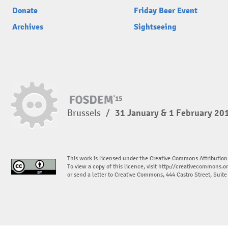
Donate
Friday Beer Event
Archives
Sightseeing
Brussels
/
31 January & 1 February 20
This work is licensed under the Creative Commons Attribution
To view a copy of this licence, visit
http://creativecommons.or
or send a letter to Creative Commons, 444 Castro Street, Suit