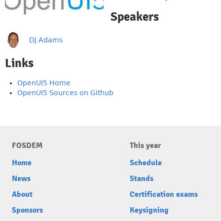
Speakers
DJ Adams
Links
OpenUI5 Home
OpenUI5 Sources on Github
FOSDEM
This year
Home
Schedule
News
Stands
About
Certification exams
Sponsors
Keysigning