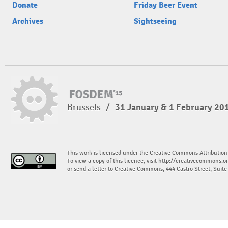
Donate
Friday Beer Event
Archives
Sightseeing
Brussels
/
31 January & 1 February 20
This work is licensed under the Creative Commons Attribution
To view a copy of this licence, visit
http://creativecommons.or
or send a letter to Creative Commons, 444 Castro Street, Suit