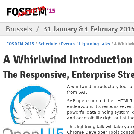
Brussels
/
31 January & 1 February 201
FOSDEM 2015
/
Schedule
/
Events
/
Lightning talks
/
A Whirlwi
A Whirlwind Introduction
The Responsive, Enterprise St
A whirlwind introductory tour o
from SAP.
SAP open sourced their HTML5 to
endeavours. It's responsive, ent
powerful data binding system, de
and accessibility right out of the
This lightning talk will take you
Chrome Developer Tools consol