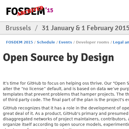
Brussels
/
31 January & 1 February 201
FOSDEM 2015
/
Schedule
/
Events
/
Developer rooms
/
Legal an
Open Source by Design
It’s time for GitHub to focus on helping oss thrive. Our "Open S
alter the “no license” default, and is based on data we’ve p
templates that prevent problems that hamper projects. The thi
of third party code. The final part of the plan is the project's 
GitHub recognizes that it has a role in the development of ope
great deal of it. As a product, GitHub's primary and presumed 
disaggregated networks of project maintainers, contributors,
organize itself according to open source models, experimenti