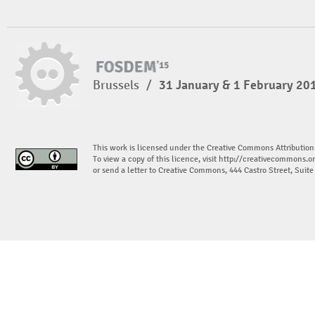
Brussels
/
31 January & 1 February 20
This work is licensed under the Creative Commons Attribution
To view a copy of this licence, visit
http://creativecommons.or
or send a letter to Creative Commons, 444 Castro Street, Suit