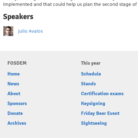
implemented and that could help us plan the second stage of 
Speakers
Julio Avalos
FOSDEM
This year
Home
Schedule
News
Stands
About
Certification exams
Sponsors
Keysigning
Donate
Friday Beer Event
Archives
Sightseeing