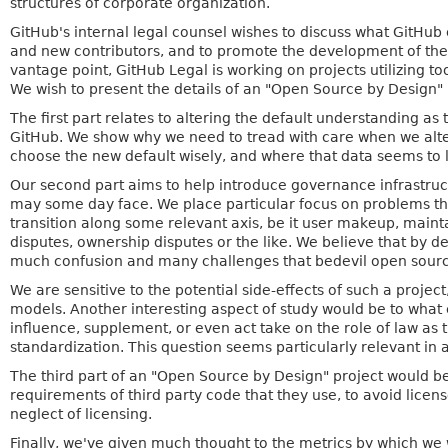
structures of corporate organization.
GitHub's internal legal counsel wishes to discuss what GitHub 
and new contributors, and to promote the development of the
vantage point, GitHub Legal is working on projects utilizing 
We wish to present the details of an "Open Source by Design" p
The first part relates to altering the default understanding as 
GitHub. We show why we need to tread with care when we alter 
choose the new default wisely, and where that data seems to 
Our second part aims to help introduce governance infrastruct
may some day face. We place particular focus on problems tha
transition along some relevant axis, be it user makeup, mai
disputes, ownership disputes or the like. We believe that by
much confusion and many challenges that bedevil open sourc
We are sensitive to the potential side-effects of such a projec
models. Another interesting aspect of study would be to what 
influence, supplement, or even act take on the role of law as
standardization. This question seems particularly relevant in a
The third part of an "Open Source by Design" project would b
requirements of third party code that they use, to avoid licen
neglect of licensing.
Finally, we've given much thought to the metrics by which we w