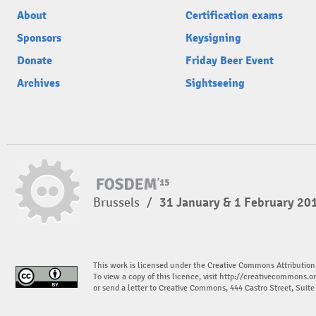
About
Certification exams
Sponsors
Keysigning
Donate
Friday Beer Event
Archives
Sightseeing
Brussels
/
31 January & 1 February 20
This work is licensed under the Creative Commons Attribution
To view a copy of this licence, visit
http://creativecommons.or
or send a letter to Creative Commons, 444 Castro Street, Suit