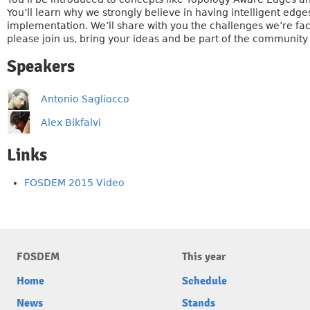
You’ll learn why we strongly believe in having intelligent edg
implementation. We’ll share with you the challenges we’re faci
please join us, bring your ideas and be part of the community
Speakers
Antonio Sagliocco
Alex Bikfalvi
Links
FOSDEM 2015 Video
FOSDEM
This year
Home
Schedule
News
Stands