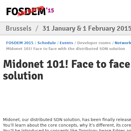
Brussels
/
31 January & 1 February 201
FOSDEM 2015
/
Schedule
/
Events
/
Developer rooms
/
Networ
Midonet 101! Face to face with the distributed SDN solution
Midonet 101! Face to face
solution
Midonet, our distributed SDN solution, has been finally relea
You’ll learn about the core concepts, why it’s different, its c
You’ll be introduced to concepts like Topology Aware Edges an