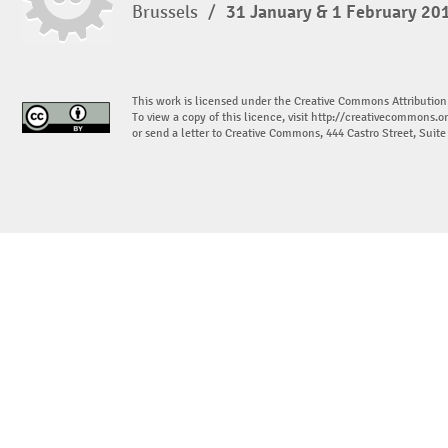
Brussels
/
31 January & 1 February 20
This work is licensed under the Creative Commons Attribution
To view a copy of this licence, visit
http://creativecommons.or
or send a letter to Creative Commons, 444 Castro Street, Suit