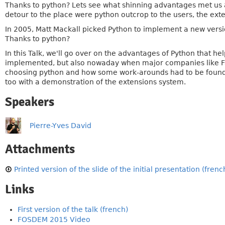
Thanks to python? Lets see what shinning advantages met us a
detour to the place were python outcrop to the users, the ext
In 2005, Matt Mackall picked Python to implement a new version
Thanks to python?
In this Talk, we'll go over on the advantages of Python that he
implemented, but also nowaday when major companies like Face
choosing python and how some work-arounds had to be found. F
too with a demonstration of the extensions system.
Speakers
Pierre-Yves David
Attachments
Printed version of the slide of the initial presentation (french
Links
First version of the talk (french)
FOSDEM 2015 Video