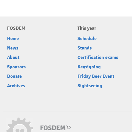
FOSDEM
This year
Home
Schedule
News
Stands
About
Certification exams
Sponsors
Keysigning
Donate
Friday Beer Event
Archives
Sightseeing