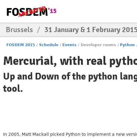
Brussels
/
31 January & 1 February 201
FOSDEM 2015
/
Schedule
/
Events
/
Developer rooms
/
Python
Mercurial, with real pyth
Up and Down of the python lang
tool.
In 2005, Matt Mackall picked Python to implement a new version