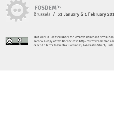
Brussels
/
31 January & 1 February 20
This work is licensed under the Creative Commons Attribution
To view a copy of this licence, visit
http://creativecommons.or
or send a letter to Creative Commons, 444 Castro Street, Suit