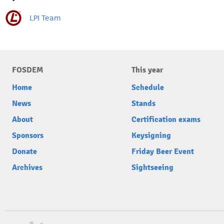
LPI Team
FOSDEM
This year
Home
Schedule
News
Stands
About
Certification exams
Sponsors
Keysigning
Donate
Friday Beer Event
Archives
Sightseeing