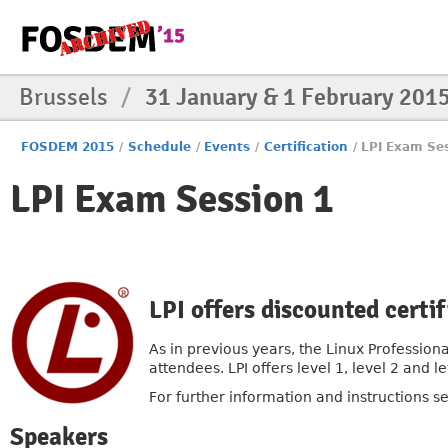
Brussels
/
31 January & 1 February 201
FOSDEM 2015
/
Schedule
/
Events
/
Certification
/
LPI Exam Se
LPI Exam Session 1
LPI offers discounted cert
As in previous years, the Linux Professiona
attendees. LPI offers level 1, level 2 and
For further information and instructions s
Speakers