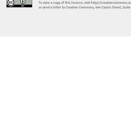
To view a copy of this licence, visit
http://creativecommons.or
or send a letter to Creative Commons, 444 Castro Street, Suit