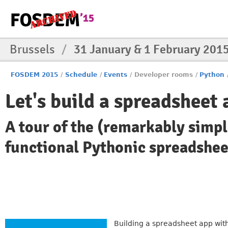
Brussels
/
31 January & 1 February 201
FOSDEM 2015
/
Schedule
/
Events
/
Developer rooms
/
Python
Let's build a spreadsheet
A tour of the (remarkably simpl
functional Pythonic spreadshee
Building a spreadsheet app with