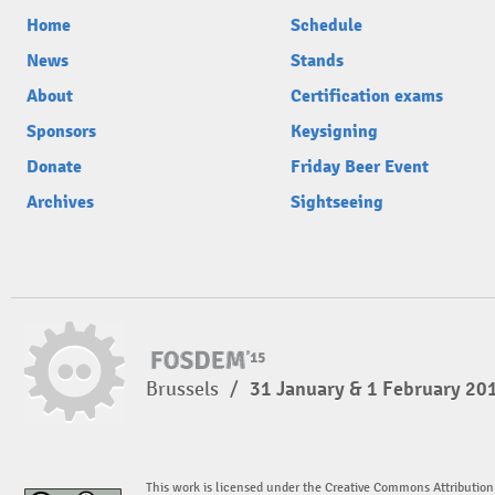
Home
Schedule
News
Stands
About
Certification exams
Sponsors
Keysigning
Donate
Friday Beer Event
Archives
Sightseeing
Brussels
/
31 January & 1 February 20
This work is licensed under the Creative Commons Attribution