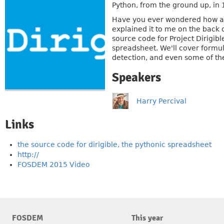
Python, from the ground up, in 
Have you ever wondered how a 
explained it to me on the back o
source code for Project Dirigib
spreadsheet. We'll cover formul
detection, and even some of the
Speakers
Harry Percival
Links
the source code for dirigible, the pythonic spreadsheet
http://
FOSDEM 2015 Video
FOSDEM
This year