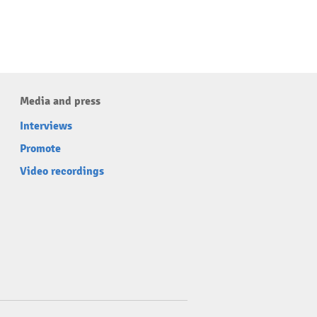
Media and press
Interviews
Promote
Video recordings