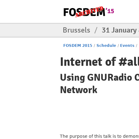
Brussels
/
31 January
FOSDEM 2015
/
Schedule
/
Events
/
Internet of #al
Using GNURadio Co
Network
The purpose of this talk is to dem