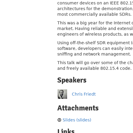
consumer devices on an IEEE 802.15
architectures for the demonstration,
most commercially available SDRs.
This was a big year for the Intern
market. Having reliable and extensib
engineers of wireless products, as w
Using off-the-shelf SDR equipment 
software, developers can easily int
sniffing and network management.
This talk will go over some of the
and freely available 802.15.4 code.
Speakers
Chris Friedt
Attachments
Slides (slides)
Links