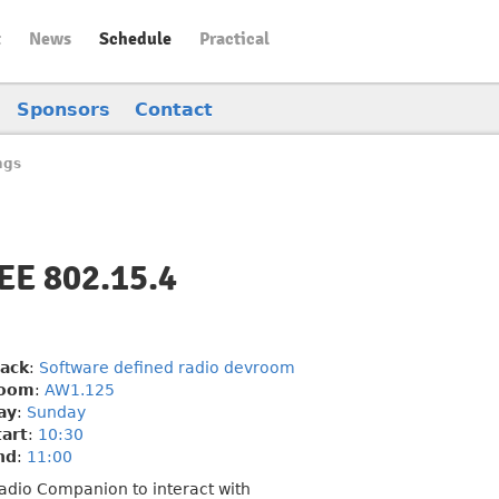
t
News
Schedule
Practical
Sponsors
Contact
ngs
EE 802.15.4
rack
:
Software defined radio devroom
oom
:
AW1.125
ay
:
Sunday
tart
:
10:30
nd
:
11:00
adio Companion to interact with