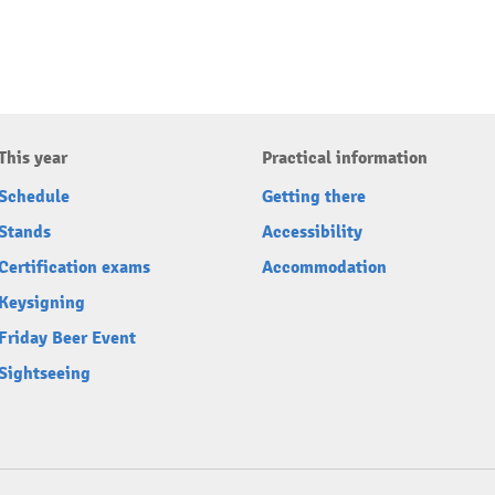
This year
Practical information
Schedule
Getting there
Stands
Accessibility
Certification exams
Accommodation
Keysigning
Friday Beer Event
Sightseeing