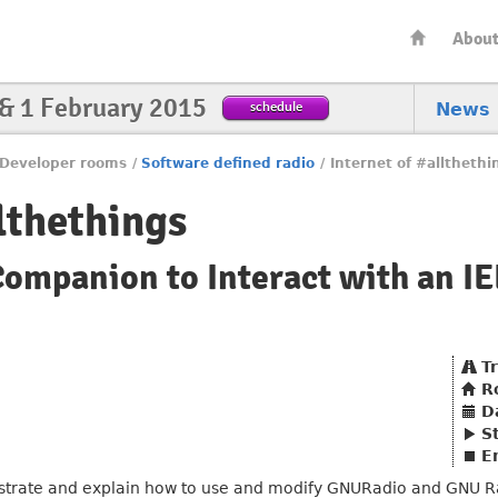
Abou
 & 1 February 2015
schedule
News
Developer rooms
/
Software defined radio
/
Internet of #allthethi
lthethings
mpanion to Interact with an IE
T
R
D
S
E
onstrate and explain how to use and modify GNURadio and GNU R