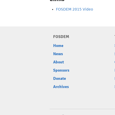
FOSDEM 2015 Video
FOSDEM
Home
News
About
Sponsors
Donate
Archives