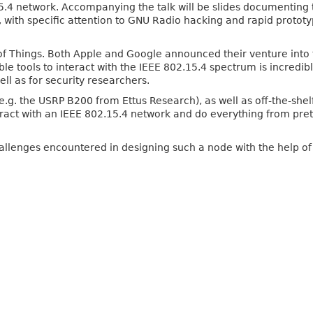
.4 network. Accompanying the talk will be slides documenting 
 with specific attention to GNU Radio hacking and rapid prototyp
et of Things. Both Apple and Google announced their venture i
le tools to interact with the IEEE 802.15.4 spectrum is incredi
ell as for security researchers.
(e.g. the USRP B200 from Ettus Research), as well as off-the-s
eract with an IEEE 802.15.4 network and do everything from pret
 challenges encountered in designing such a node with the help