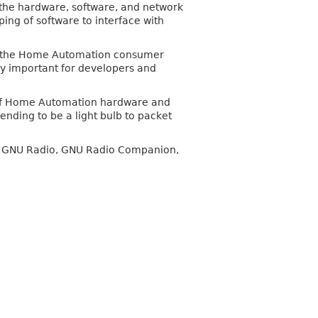
the hardware, software, and network
ing of software to interface with
nto the Home Automation consumer
bly important for developers and
helf Home Automation hardware and
ending to be a light bulb to packet
 of GNU Radio, GNU Radio Companion,