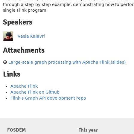
through a step-by-step example, demonstrating how to perform 
single Flink program.
Speakers
Vasia Kalavri
Attachments
Large-scale graph processing with Apache Flink (slides)
Links
Apache Flink
Apache Flink on Github
Flink's Graph API development repo
FOSDEM
This year