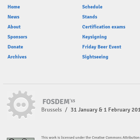
Home
Schedule
News
Stands
About
Certification exams
Sponsors
Keysigning
Donate
Friday Beer Event
Archives
Sightseeing
Brussels
/
31 January & 1 February 20
This work is licensed under the Creative Commons Attribution