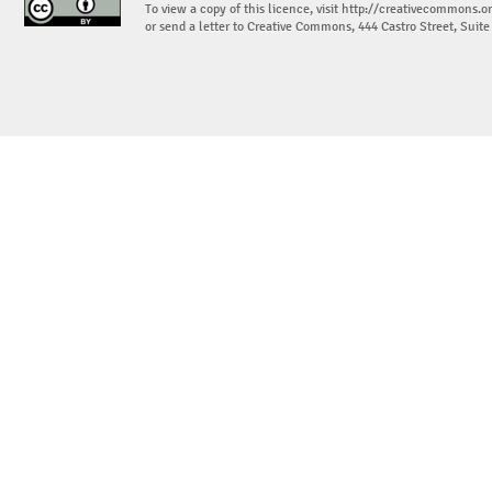
To view a copy of this licence, visit
http://creativecommons.or
or send a letter to Creative Commons, 444 Castro Street, Suit