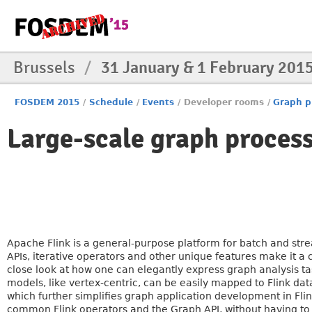
Brussels
/
31 January & 1 February 201
FOSDEM 2015
/
Schedule
/
Events
/
Developer rooms
/
Graph p
Large-scale graph proces
Apache Flink is a general-purpose platform for batch and stre
APIs, iterative operators and other unique features make it a 
close look at how one can elegantly express graph analysis t
models, like vertex-centric, can be easily mapped to Flink dat
which further simplifies graph application development in Fli
common Flink operators and the Graph API, without having to 