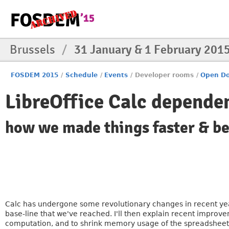
Brussels
/
31 January & 1 February 201
FOSDEM 2015
/
Schedule
/
Events
/
Developer rooms
/
Open Do
LibreOffice Calc depend
how we made things faster & be
Calc has undergone some revolutionary changes in recent year
base-line that we've reached. I'll then explain recent impro
computation, and to shrink memory usage of the spreadsheet. 