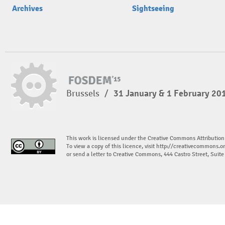
Archives
Sightseeing
Brussels
/
31 January & 1 February 20
This work is licensed under the Creative Commons Attribution
To view a copy of this licence, visit
http://creativecommons.or
or send a letter to Creative Commons, 444 Castro Street, Suit