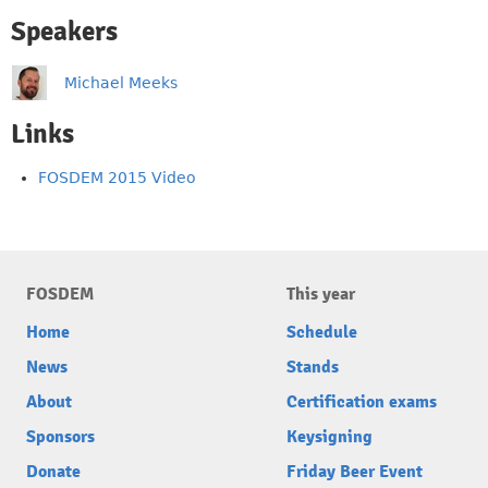
Speakers
Michael Meeks
Links
FOSDEM 2015 Video
FOSDEM
This year
Home
Schedule
News
Stands
About
Certification exams
Sponsors
Keysigning
Donate
Friday Beer Event