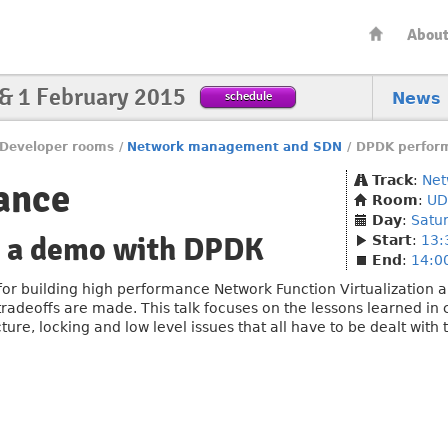
Abou
 & 1 February 2015
schedule
News
Developer rooms
/
Network management and SDN
/
DPDK perfor
Track
:
Net
ance
Room
:
UD
Day
:
Satu
o a demo with DPDK
Start
:
13:
End
:
14:0
or building high performance Network Function Virtualization app
radeoffs are made. This talk focuses on the lessons learned in
ture, locking and low level issues that all have to be dealt with