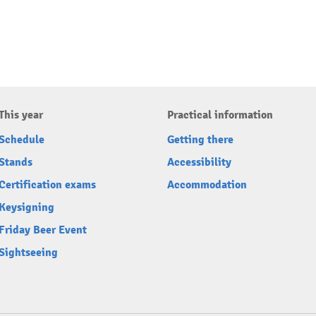
This year
Practical information
Schedule
Getting there
Stands
Accessibility
Certification exams
Accommodation
Keysigning
Friday Beer Event
Sightseeing