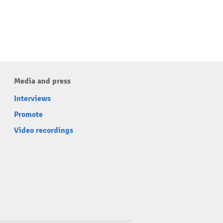
Media and press
Interviews
Promote
Video recordings