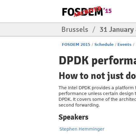
Brussels
/
31 January
FOSDEM 2015
/
Schedule
/
Events
/
DPDK perform
How to not just d
The Intel DPDK provides a platform f
performance unless certain design t
DPDK. It covers some of the architec
second forwarding.
Speakers
Stephen Hemminger