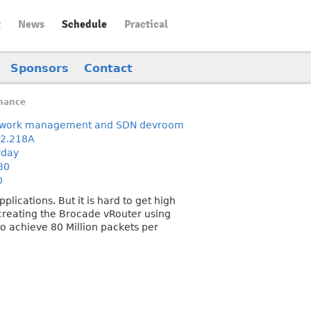
t
News
Schedule
Practical
Sponsors
Contact
mance
work management and SDN devroom
2.218A
rday
30
0
lications. But it is hard to get high
 creating the Brocade vRouter using
 to achieve 80 Million packets per