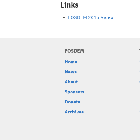
Links
FOSDEM 2015 Video
FOSDEM
Home
News
About
Sponsors
Donate
Archives