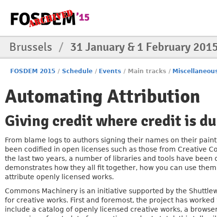
Brussels
/
31 January & 1 February 201
FOSDEM 2015
/
Schedule
/
Events
/
Main tracks
/
Miscellaneou
Automating Attribution
Giving credit where credit is d
From blame logs to authors signing their names on their paint
been codified in open licenses such as those from Creative C
the last two years, a number of libraries and tools have been
demonstrates how they all fit together, how you can use them
attribute openly licensed works.
Commons Machinery is an initiative supported by the Shuttl
for creative works. First and foremost, the project has work
include a catalog of openly licensed creative works, a browser 