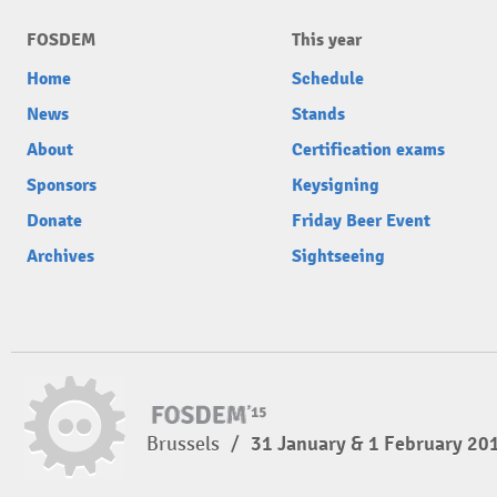
FOSDEM
This year
Home
Schedule
News
Stands
About
Certification exams
Sponsors
Keysigning
Donate
Friday Beer Event
Archives
Sightseeing
Brussels
/
31 January & 1 February 20