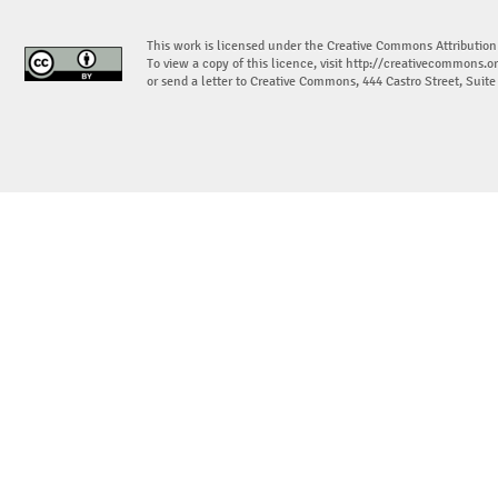
This work is licensed under the Creative Commons Attribution
To view a copy of this licence, visit
http://creativecommons.or
or send a letter to Creative Commons, 444 Castro Street, Suit