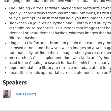
managing of metadata for creative works. In total, this talk wi
The Catalog - a free software backend for metadata stora
openly licensed works from Wikimedia Commons, as well as
or by a perceptual hash that will help you find images even
Blockhash - a JavaScript, Python and C library and utility 
verbatim reuse scenarios. This means that images that ha
identical or near-identical hashes, whereas images that h
different hashes.
Elog.io - a Firefox and Chromium plugin that can query th
licensed or not, and show you which images on a web page 
automatically attribute those images when you re-use the
hmsearch - A C++ implementation (with Node and Python 
used in the Catalog to search for hashes which are nearly i
libgetmetadata - a library to retrieve metadata about ima
libcredit - formats appropriate credit statements from a
Speakers
Jonas Öberg