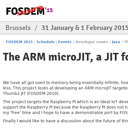
Brussels
/
31 January & 1 February 201
FOSDEM 2015
/
Schedule
/
Events
/
Developer rooms
/
Java
/
Th
The ARM microJIT, a JIT fo
We have all got used to memory being essentially infinite, h
less. This project looks at developing an ARM microJIT targeted
Thumb2 JIT (FOSDEM 2010).
The project targets the Raspberry PI which is an ideal IoT d
support the Raspberry PI because the Raspberry PI does not ha
my 'free' time and I hope to have a demonstrable port by FO
Finally I would like to have a discussion about the future of thi