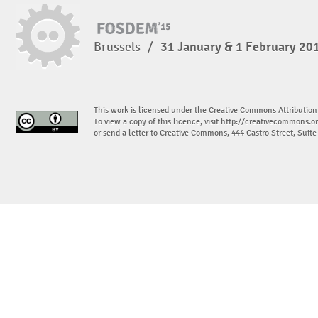
Brussels
/
31 January & 1 February 20
This work is licensed under the Creative Commons Attribution
To view a copy of this licence, visit
http://creativecommons.or
or send a letter to Creative Commons, 444 Castro Street, Suit