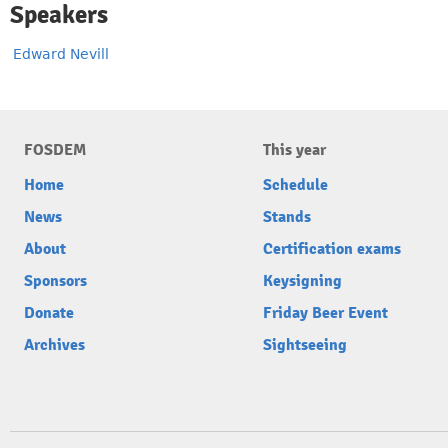
Speakers
Edward Nevill
FOSDEM
This year
Home
Schedule
News
Stands
About
Certification exams
Sponsors
Keysigning
Donate
Friday Beer Event
Archives
Sightseeing