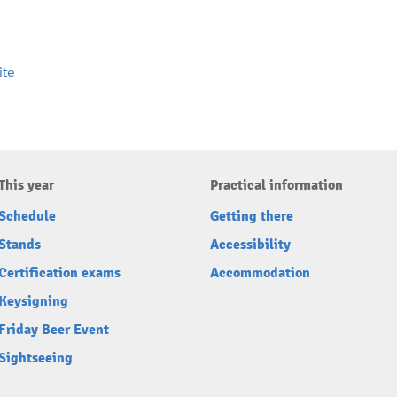
ite
This year
Practical information
Schedule
Getting there
Stands
Accessibility
Certification exams
Accommodation
Keysigning
Friday Beer Event
Sightseeing