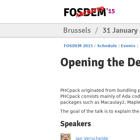
Brussels
/
31 January
FOSDEM 2015
/
Schedule
/
Events
/
Opening the D
PHCpack originated from bundling p
PHCpack consists mainly of Ada code,
packages such as Macaulay2, Maple
The goal of the talk is to explain t
Speakers
Jan Verschelde