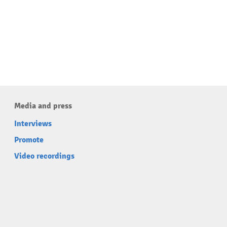
Media and press
Interviews
Promote
Video recordings