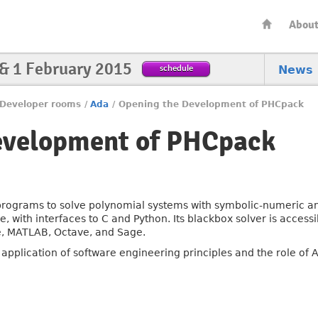
Abou
 & 1 February 2015
schedule
News
Developer rooms
/
Ada
/
Opening the Development of PHCpack
evelopment of PHCpack
rograms to solve polynomial systems with symbolic-numeric a
 with interfaces to C and Python. Its blackbox solver is accessi
, MATLAB, Octave, and Sage.
he application of software engineering principles and the role o