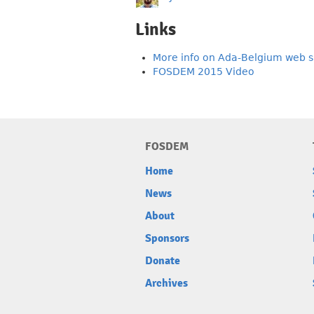
Links
More info on Ada-Belgium web s
FOSDEM 2015 Video
FOSDEM
Home
News
About
Sponsors
Donate
Archives