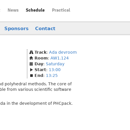
t
News
Schedule
Practical
Sponsors
Contact
Track
:
Ada devroom
Room
:
AW1.124
Day
:
Saturday
Start
:
13:00
End
:
13:25
nd polyhedral methods. The core of
ble from various scientific software
f Ada in the development of PHCpack.