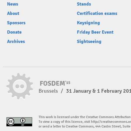
News
Stands
About
Certification exams
Sponsors
Keysigning
Donate
Friday Beer Event
Archives
Sightseeing
Brussels
/
31 January & 1 February 20
This work is licensed under the Creative Commons Attribution
To view a copy of this licence, visit
http://creativecommons.or
or send a letter to Creative Commons, 444 Castro Street, Suit