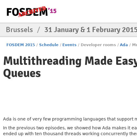
Brussels
/
31 January & 1 February 201
FOSDEM 2015
/
Schedule
/
Events
/
Developer rooms
/
Ada
/
Mu
Multithreading Made Easy
Queues
Ada is one of very few programming languages that support mu
In the previous two episodes, we showed how Ada makes it ea
ended up with ten thousand threads working concurrently the