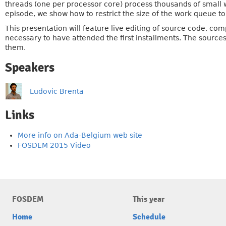
threads (one per processor core) process thousands of small w
episode, we show how to restrict the size of the work queue to 
This presentation will feature live editing of source code, c
necessary to have attended the first installments. The source
them.
Speakers
Ludovic Brenta
Links
More info on Ada-Belgium web site
FOSDEM 2015 Video
FOSDEM
This year
Home
Schedule